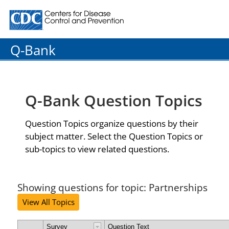
Centers for Disease Control and Prevention. CDC twenty
Q-Bank
Q-Bank Question Topics
Question Topics organize questions by their
subject matter. Select the Question Topics or
sub-topics to view related questions.
Showing questions for topic: Partnerships
View All Topics
Survey
Question Text