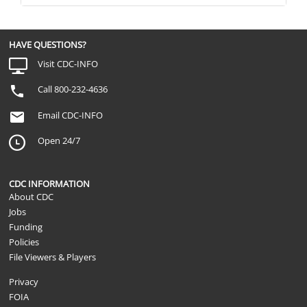
HAVE QUESTIONS?
Visit CDC-INFO
Call 800-232-4636
Email CDC-INFO
Open 24/7
CDC INFORMATION
About CDC
Jobs
Funding
Policies
File Viewers & Players
Privacy
FOIA