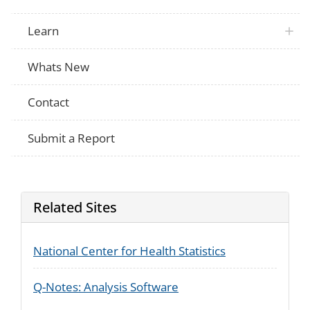
Learn
Whats New
Contact
Submit a Report
Related Sites
National Center for Health Statistics
Q-Notes: Analysis Software