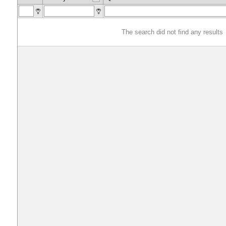
The search did not find any results