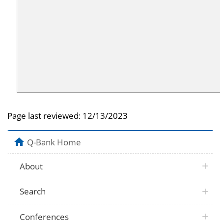
Page last reviewed:
12/13/2023
Q-Bank Home
About
Search
Conferences