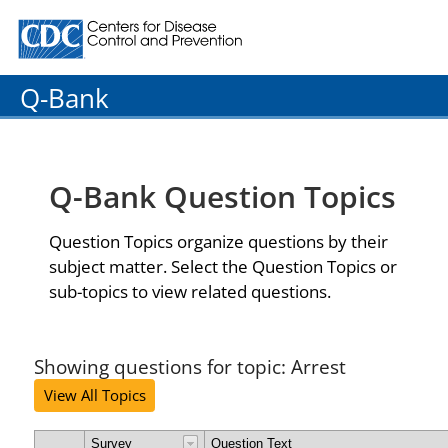
Centers for Disease Control and Prevention. CDC twenty
Q-Bank
Q-Bank Question Topics
Question Topics organize questions by their
subject matter. Select the Question Topics or
sub-topics to view related questions.
Showing questions for topic: Arrest
View All Topics
Survey
Question Text