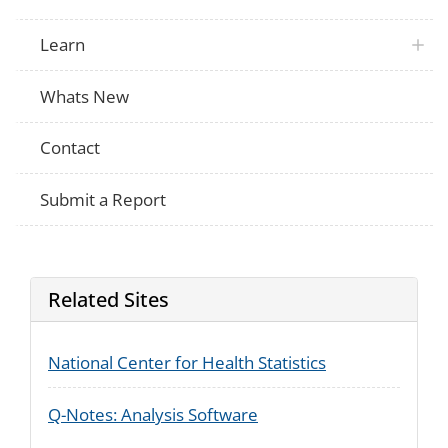
Learn
Whats New
Contact
Submit a Report
Related Sites
National Center for Health Statistics
Q-Notes: Analysis Software