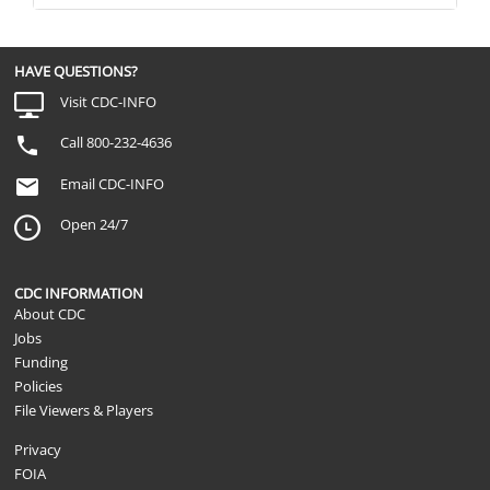
HAVE QUESTIONS?
Visit CDC-INFO
Call 800-232-4636
Email CDC-INFO
Open 24/7
CDC INFORMATION
About CDC
Jobs
Funding
Policies
File Viewers & Players
Privacy
FOIA