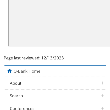
Page last reviewed:
12/13/2023
Q-Bank Home
About
Search
Conferences