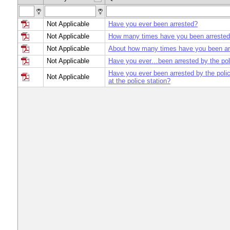
Not Applicable
Have you ever been arrested?
Not Applicable
How many times have you been arrested 
Not Applicable
About how many times have you been ar
Not Applicable
Have you ever…been arrested by the po
Have you ever been arrested by the poli
Not Applicable
at the police station?