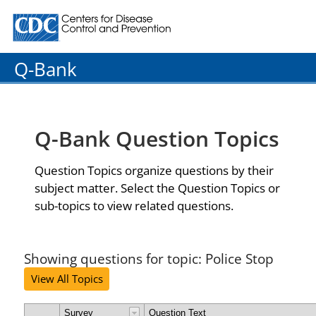
Centers for Disease Control and Prevention. CDC twenty
Q-Bank
Q-Bank Question Topics
Question Topics organize questions by their
subject matter. Select the Question Topics or
sub-topics to view related questions.
Showing questions for topic: Police Stop
View All Topics
Survey
Question Text