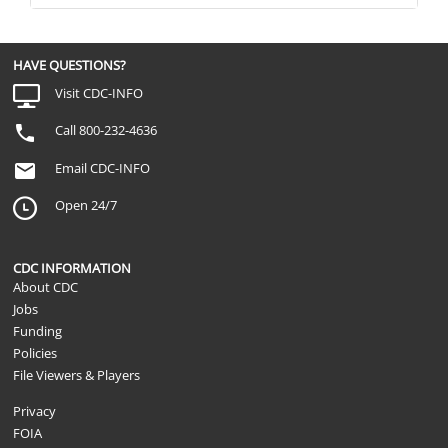
HAVE QUESTIONS?
Visit CDC-INFO
Call 800-232-4636
Email CDC-INFO
Open 24/7
CDC INFORMATION
About CDC
Jobs
Funding
Policies
File Viewers & Players
Privacy
FOIA