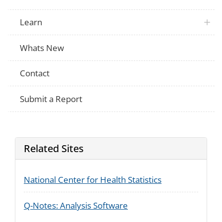
Learn
Whats New
Contact
Submit a Report
Related Sites
National Center for Health Statistics
Q-Notes: Analysis Software