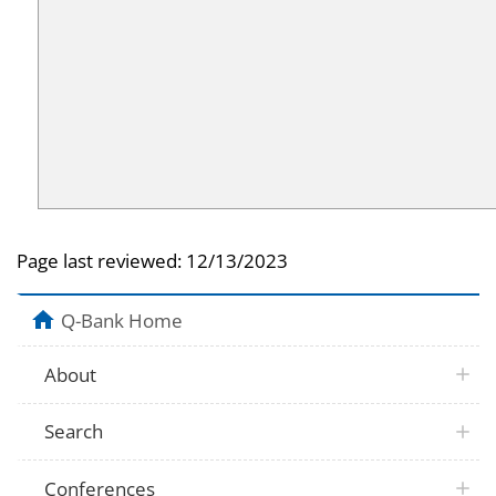
Page last reviewed:
12/13/2023
Q-Bank Home
About
Search
Conferences