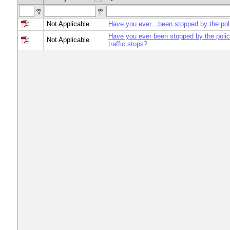
Not Applicable
Have you ever…been stopped by the pol
Have you ever been stopped by the police
Not Applicable
traffic stops?