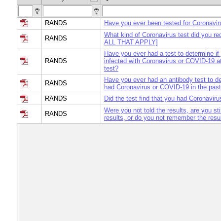
RANDS
Have you ever been tested for Coronavi
What kind of Coronavirus test did you 
RANDS
ALL THAT APPLY]
Have you ever had a test to determine if
RANDS
infected with Coronavirus or COVID-19 at
test?
Have you ever had an antibody test to de
RANDS
had Coronavirus or COVID-19 in the pas
RANDS
Did the test find that you had Coronavi
Were you not told the results, are you sti
RANDS
results, or do you not remember the resul