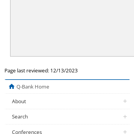
Page last reviewed:
12/13/2023
Q-Bank Home
About
Search
Conferences