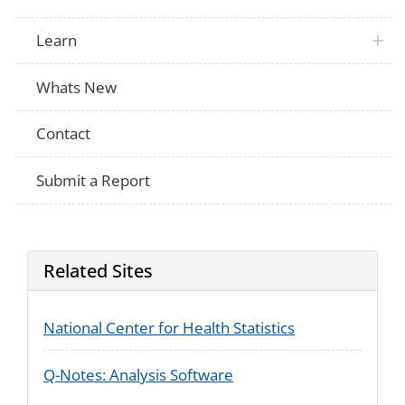
Learn
Whats New
Contact
Submit a Report
Related Sites
National Center for Health Statistics
Q-Notes: Analysis Software