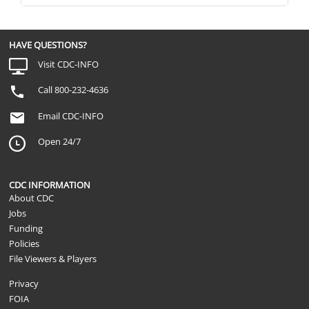
HAVE QUESTIONS?
Visit CDC-INFO
Call 800-232-4636
Email CDC-INFO
Open 24/7
CDC INFORMATION
About CDC
Jobs
Funding
Policies
File Viewers & Players
Privacy
FOIA