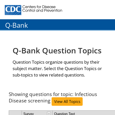
Centers for Disease Control and Prevention. CDC twenty
Q-Bank
Q-Bank Question Topics
Question Topics organize questions by their
subject matter. Select the Question Topics or
sub-topics to view related questions.
Showing questions for topic: Infectious
Disease screening
View All Topics
Survey
Question Text