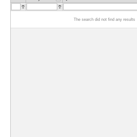
The search did not find any results