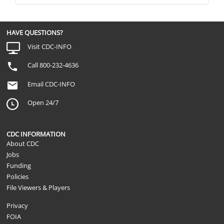
HAVE QUESTIONS?
Visit CDC-INFO
Call 800-232-4636
Email CDC-INFO
Open 24/7
CDC INFORMATION
About CDC
Jobs
Funding
Policies
File Viewers & Players
Privacy
FOIA