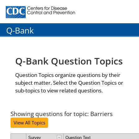
Centers for Disease Control and Prevention. CDC twenty
Q-Bank
Q-Bank Question Topics
Question Topics organize questions by their
subject matter. Select the Question Topics or
sub-topics to view related questions.
Showing questions for topic: Barriers
View All Topics
Survey
Question Text