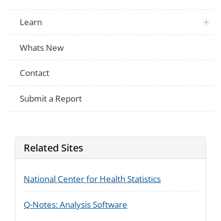
Learn
Whats New
Contact
Submit a Report
Related Sites
National Center for Health Statistics
Q-Notes: Analysis Software