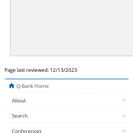
Page last reviewed:
12/13/2023
Q-Bank Home
About
Search
Conferences