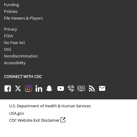
Funding
Policies
File Viewers & Players
Privacy
FOIA
No Fear Act
OIG
Nondiscrimination
Accessibility
CONNECT WITH CDC
Facebook
Twitter
Instagram
LinkedIn
Snapchat
Youtube
Syndicate
CDC TV
RSS
Email
U.S. Department of Health & Human Services
USA.gov
external icon
CDC Website Exit Disclaimer