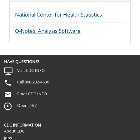
National Center for Health Statistics
Q-Notes: Analysis Software
HAVE QUESTIONS?
Visit CDC-INFO
Call 800-232-4636
Email CDC-INFO
Open 24/7
CDC INFORMATION
About CDC
Jobs