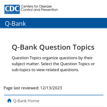
Centers for Disease Control and Prevention. CDC twenty
Q-Bank
Q-Bank Question Topics
Question Topics organize questions by their
subject matter. Select the Question Topics or
sub-topics to view related questions.
Page last reviewed:
12/13/2023
Q-Bank Home