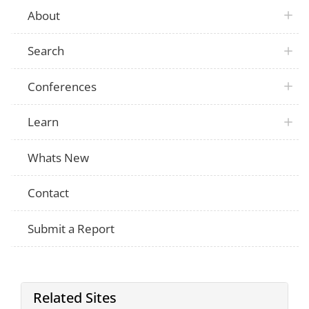
About
Search
Conferences
Learn
Whats New
Contact
Submit a Report
Related Sites