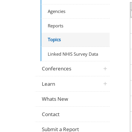
Agencies
Reports
Topics
Linked NHIS Survey Data
Conferences
Learn
Whats New
Contact
Submit a Report