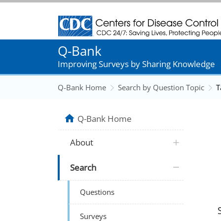
Centers for Disease Control and Prevention
Q-Bank
Improving Surveys by Sharing Knowledge
Q-Bank Home
Search by Question Topic
T
Q-Bank Home
About
Search
Questions
Surveys