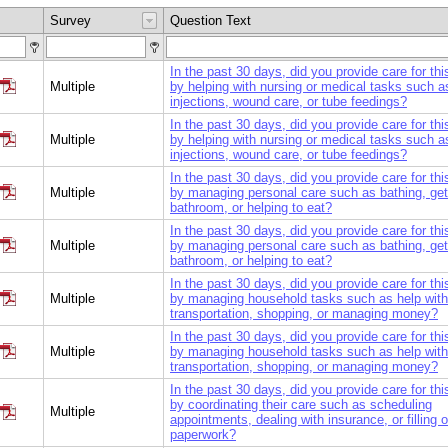
Survey
Question Text
In the past 30 days, did you provide care for th
Multiple
by helping with nursing or medical tasks such a
injections, wound care, or tube feedings?
In the past 30 days, did you provide care for th
Multiple
by helping with nursing or medical tasks such a
injections, wound care, or tube feedings?
In the past 30 days, did you provide care for th
Multiple
by managing personal care such as bathing, gett
bathroom, or helping to eat?
In the past 30 days, did you provide care for th
Multiple
by managing personal care such as bathing, gett
bathroom, or helping to eat?
In the past 30 days, did you provide care for th
Multiple
by managing household tasks such as help with
transportation, shopping, or managing money?
In the past 30 days, did you provide care for th
Multiple
by managing household tasks such as help with
transportation, shopping, or managing money?
In the past 30 days, did you provide care for th
by coordinating their care such as scheduling
Multiple
appointments, dealing with insurance, or filling o
paperwork?