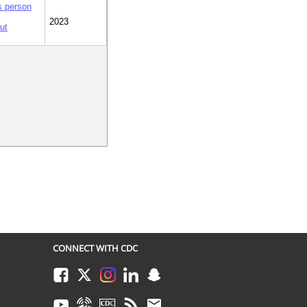
is person
2023
ut
CONNECT WITH CDC
Facebook
Twitter
Instagram
LinkedIn
Snapchat
Youtube
Syndicate
CDC TV
RSS
Email