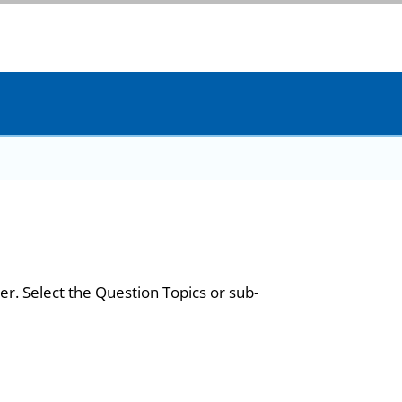
er. Select the Question Topics or sub-