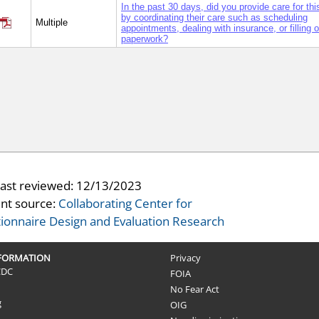
In the past 30 days, did you provide care for th
by coordinating their care such as scheduling
Multiple
appointments, dealing with insurance, or filling o
paperwork?
last reviewed:
12/13/2023
nt source:
Collaborating Center for
ionnaire Design and Evaluation Research
NFORMATION
Privacy
CDC
FOIA
No Fear Act
g
OIG