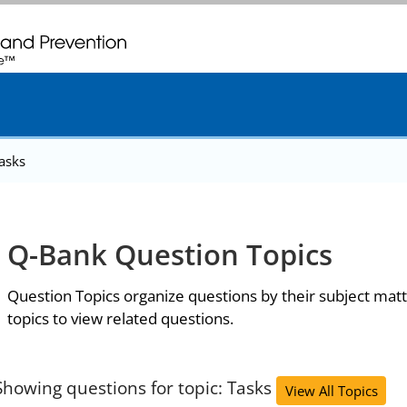
. CDC twenty four seven. Saving Lives, Protecting People
asks
Q-Bank Question Topics
Question Topics organize questions by their subject matt
topics to view related questions.
Showing questions for topic: Tasks
View All Topics