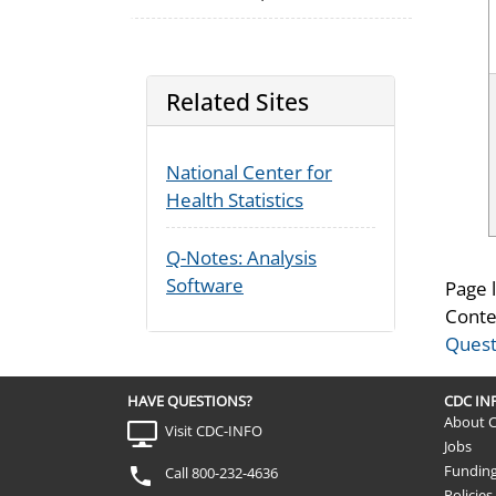
Related Sites
National Center for
Health Statistics
Q-Notes: Analysis
Software
Page 
Conte
Quest
HAVE QUESTIONS?
CDC I
About 
Visit CDC-INFO
Jobs
Fundin
Call 800-232-4636
Policies