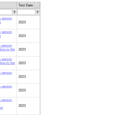
Test Date
is person
s
2023
is person
s
2023
is person
ing to the
2023
is person
ing to the
2023
is person
2023
is person
2023
is person
2023
ut