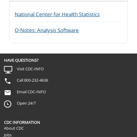
National Center for Health Statistics
Q-Notes: Analysis Software
HAVE QUESTIONS?
Visit CDC-INFO
Call 800-232-4636
Email CDC-INFO
Open 24/7
CDC INFORMATION
About CDC
Jobs