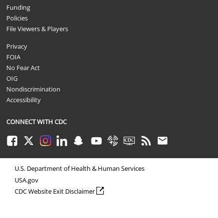
Funding
Policies
File Viewers & Players
Privacy
FOIA
No Fear Act
OIG
Nondiscrimination
Accessibility
CONNECT WITH CDC
Facebook
Twitter
Instagram
LinkedIn
Snapchat
Youtube
Syndicate
CDC TV
RSS
Email
U.S. Department of Health & Human Services
USA.gov
external icon
CDC Website Exit Disclaimer