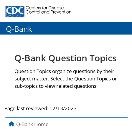
Centers for Disease Control and Prevention. CDC twenty
Q-Bank
Q-Bank Question Topics
Question Topics organize questions by their
subject matter. Select the Question Topics or
sub-topics to view related questions.
Page last reviewed:
12/13/2023
Q-Bank Home