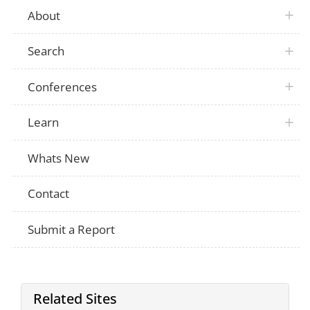
About
Search
Conferences
Learn
Whats New
Contact
Submit a Report
Related Sites