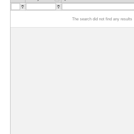
The search did not find any results