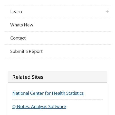
Learn
Whats New
Contact
Submit a Report
Related Sites
National Center for Health Statistics
Q-Notes: Analysis Software