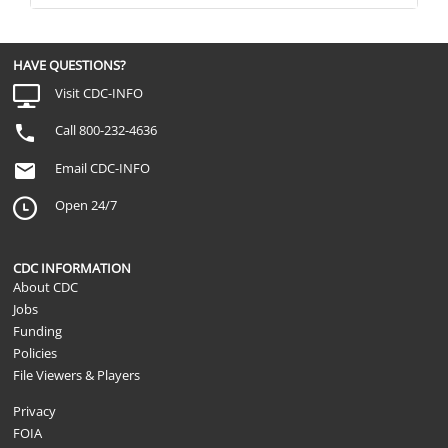
HAVE QUESTIONS?
Visit CDC-INFO
Call 800-232-4636
Email CDC-INFO
Open 24/7
CDC INFORMATION
About CDC
Jobs
Funding
Policies
File Viewers & Players
Privacy
FOIA