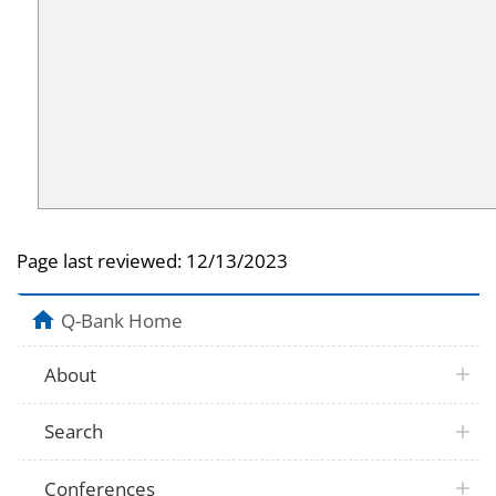
Page last reviewed:
12/13/2023
Q-Bank Home
About
Search
Conferences