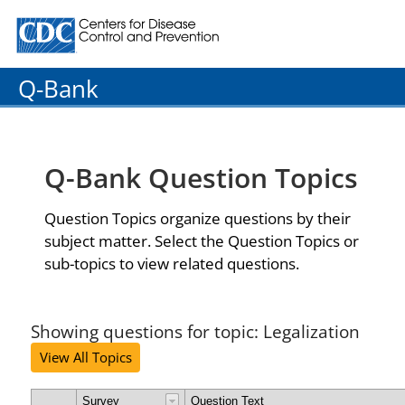
Centers for Disease Control and Prevention. CDC twenty
Q-Bank
Q-Bank Question Topics
Question Topics organize questions by their
subject matter. Select the Question Topics or
sub-topics to view related questions.
Showing questions for topic: Legalization
View All Topics
Survey
Question Text