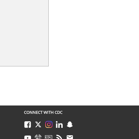
CONNECT WITH CDC
Facebook
Twitter
Instagram
LinkedIn
Snapchat
Youtube
Syndicate
CDC TV
RSS
Email