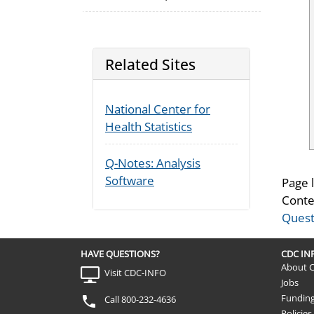
Related Sites
National Center for
Health Statistics
Q-Notes: Analysis
Software
Page 
Conte
Quest
HAVE QUESTIONS?
CDC I
About 
Visit CDC-INFO
Jobs
Fundin
Call 800-232-4636
Policies