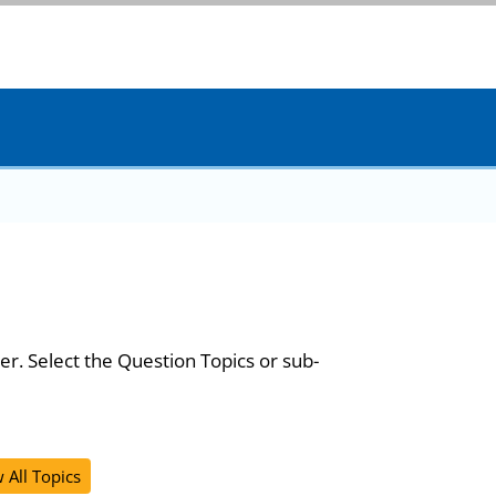
er. Select the Question Topics or sub-
 All Topics