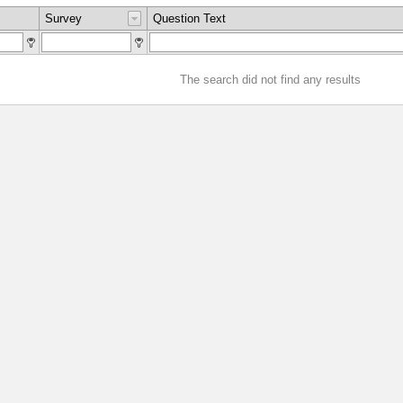
Survey
Question Text
The search did not find any results