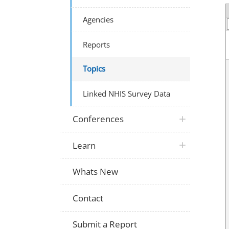
Agencies
Reports
Topics
Linked NHIS Survey Data
Conferences
Learn
Whats New
Contact
Submit a Report