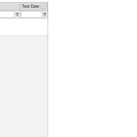
Test Date