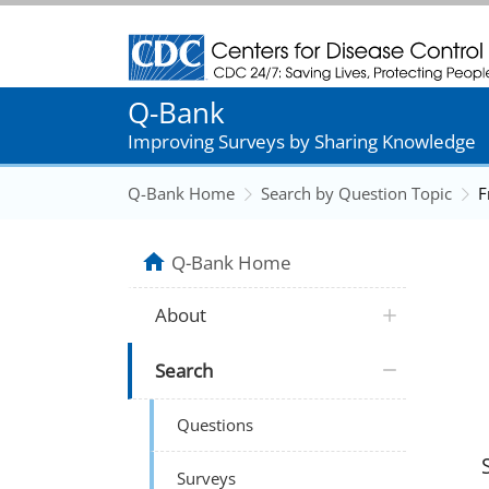
Centers for Disease Control and Prevention
Q-Bank
Improving Surveys by Sharing Knowledge
Q-Bank Home
Search by Question Topic
F
Q-Bank Home
About
Search
Questions
Surveys