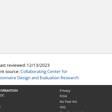
last reviewed:
12/13/2023
nt source:
Collaborating Center for
ionnaire Design and Evaluation Research
NFORMATION
Privacy
CDC
FOIA
No Fear Act
g
OIG