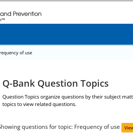
. CDC twenty four seven. Saving Lives, Protecting People
requency of use
Q-Bank Question Topics
Question Topics organize questions by their subject matt
topics to view related questions.
Showing questions for topic: Frequency of use
View