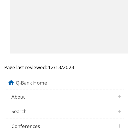
Page last reviewed:
12/13/2023
Q-Bank Home
About
Search
Conferences