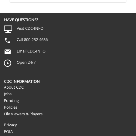
HAVE QUESTIONS?
Visit CDC-INFO
Call 800-232-4636
Email CDC-INFO
Open 24/7
CDC INFORMATION
About CDC
Jobs
Funding
Policies
File Viewers & Players
Privacy
FOIA