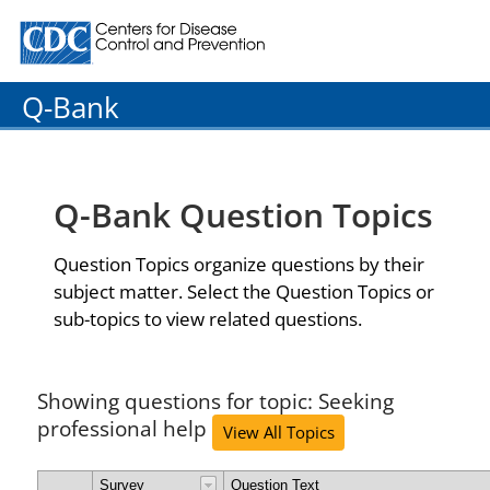
Centers for Disease Control and Prevention. CDC twenty
Q-Bank
Q-Bank Question Topics
Question Topics organize questions by their
subject matter. Select the Question Topics or
sub-topics to view related questions.
Showing questions for topic: Seeking
professional help
View All Topics
Survey
Question Text