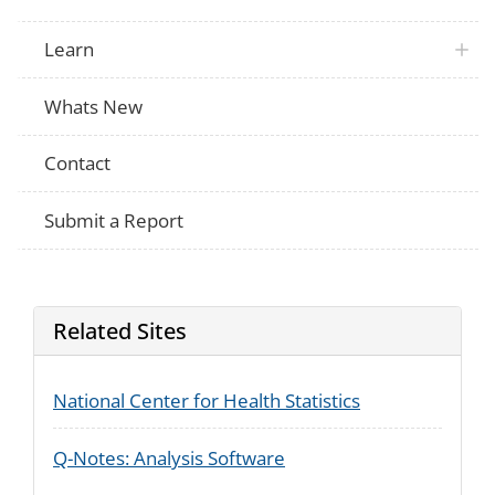
Learn
Whats New
Contact
Submit a Report
Related Sites
National Center for Health Statistics
Q-Notes: Analysis Software