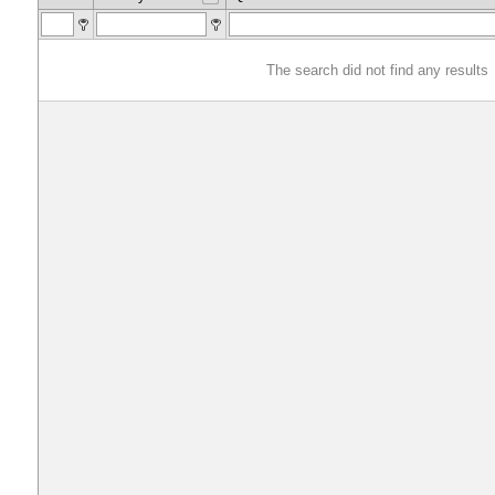
The search did not find any results