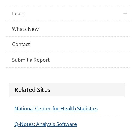
Learn
Whats New
Contact
Submit a Report
Related Sites
National Center for Health Statistics
Q-Notes: Analysis Software