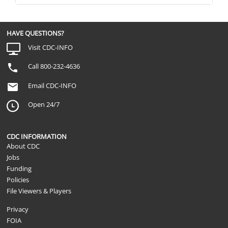
HAVE QUESTIONS?
Visit CDC-INFO
Call 800-232-4636
Email CDC-INFO
Open 24/7
CDC INFORMATION
About CDC
Jobs
Funding
Policies
File Viewers & Players
Privacy
FOIA