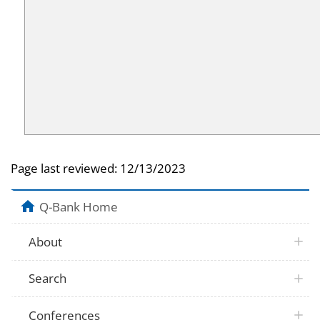
Page last reviewed:
12/13/2023
Q-Bank Home
About
Search
Conferences