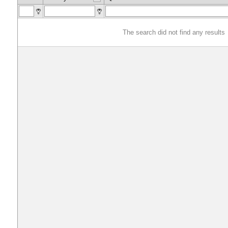
The search did not find any results