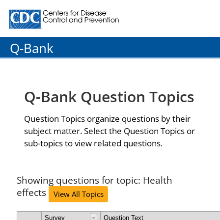
Centers for Disease Control and Prevention. CDC twenty
Q-Bank
Q-Bank Question Topics
Question Topics organize questions by their
subject matter. Select the Question Topics or
sub-topics to view related questions.
Showing questions for topic: Health
effects
View All Topics
Survey
Question Text