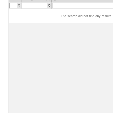
The search did not find any results