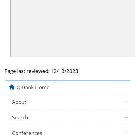
Page last reviewed:
12/13/2023
Q-Bank Home
About
Search
Conferences