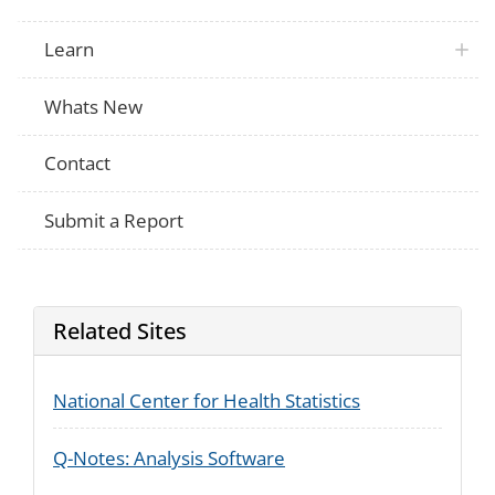
Learn
Whats New
Contact
Submit a Report
Related Sites
National Center for Health Statistics
Q-Notes: Analysis Software