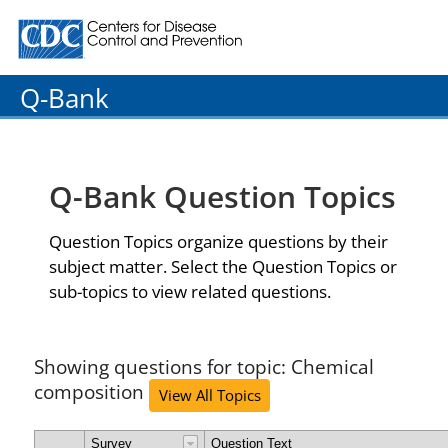
Centers for Disease Control and Prevention. CDC twenty
Q-Bank
Q-Bank Question Topics
Question Topics organize questions by their
subject matter. Select the Question Topics or
sub-topics to view related questions.
Showing questions for topic: Chemical
composition
View All Topics
Survey
Question Text