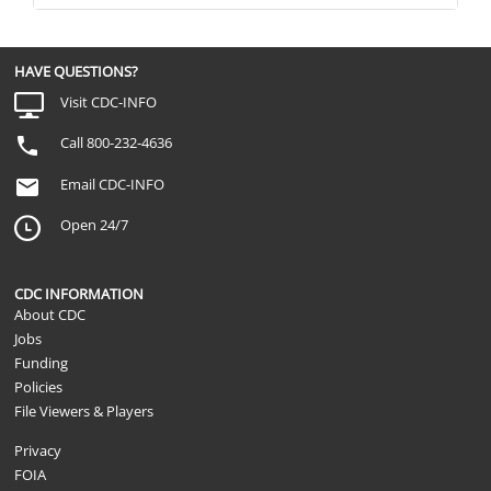
HAVE QUESTIONS?
Visit CDC-INFO
Call 800-232-4636
Email CDC-INFO
Open 24/7
CDC INFORMATION
About CDC
Jobs
Funding
Policies
File Viewers & Players
Privacy
FOIA