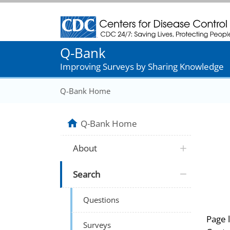
Centers for Disease Control and Prevention
Q-Bank
Improving Surveys by Sharing Knowledge
Q-Bank Home
Q-Bank Home
About
Search
Questions
Page 
Surveys