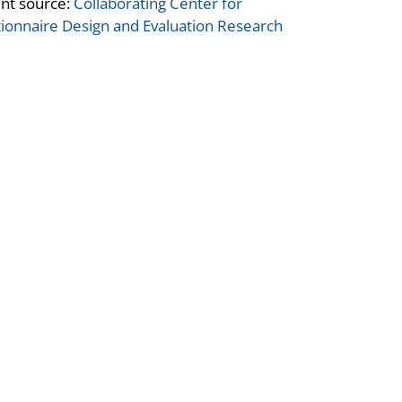
nt source:
Collaborating Center for
ionnaire Design and Evaluation Research