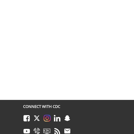
CONNECT WITH CDC
Facebook
Twitter
Instagram
LinkedIn
Snapchat
Youtube
Syndicate
CDC TV
RSS
Email