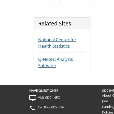
Related Sites
National Center for
Health Statistics
Q-Notes: Analysis
Software
HAVE QUESTIONS?
CDC I
About 
Visit CDC-INFO
Jobs
Fundin
Call 800-232-4636
Policies