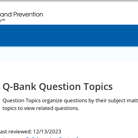
. CDC twenty four seven. Saving Lives, Protecting People
Q-Bank Question Topics
Question Topics organize questions by their subject matt
topics to view related questions.
last reviewed:
12/13/2023