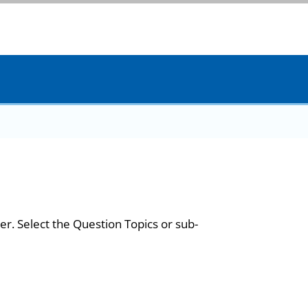
er. Select the Question Topics or sub-