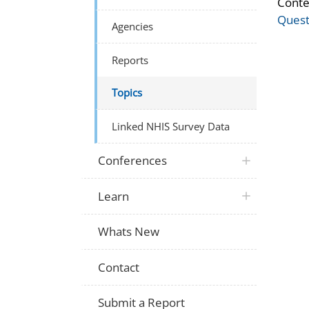
Conte
Quest
Agencies
Reports
Topics
Linked NHIS Survey Data
Conferences
Learn
Whats New
Contact
Submit a Report