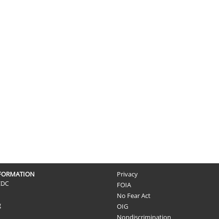
NFORMATION
Privacy
CDC
FOIA
No Fear Act
g
OIG
Nondiscrimination