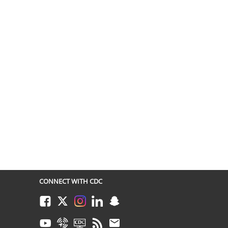
CONNECT WITH CDC
Facebook
Twitter
Instagram
LinkedIn
Snapchat
Youtube
Syndicate
CDC TV
RSS
Email