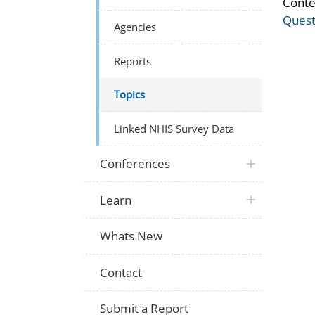
Conte
Quest
Agencies
Reports
Topics
Linked NHIS Survey Data
Conferences
Learn
Whats New
Contact
Submit a Report