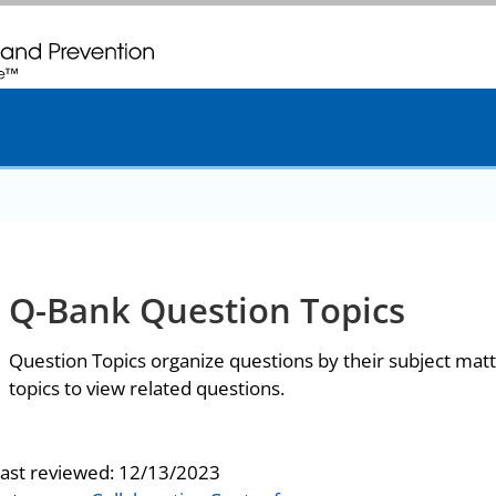
. CDC twenty four seven. Saving Lives, Protecting People
Q-Bank Question Topics
Question Topics organize questions by their subject matt
topics to view related questions.
last reviewed:
12/13/2023