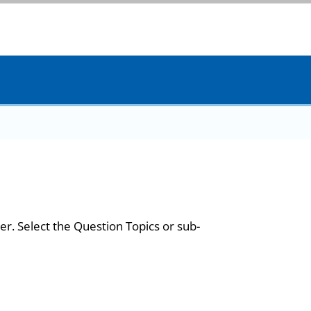
er. Select the Question Topics or sub-