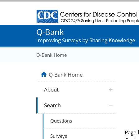
Centers for Disease Control and Prevention
Q-Bank
Improving Surveys by Sharing Knowledge
Q-Bank Home
Q-Bank Home
About
Search
Questions
Page 
Surveys