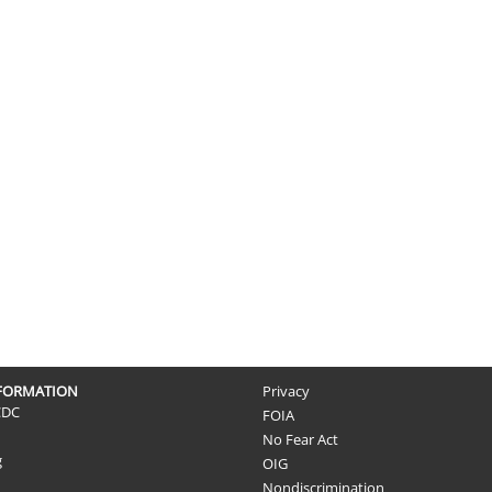
NFORMATION
Privacy
CDC
FOIA
No Fear Act
g
OIG
Nondiscrimination