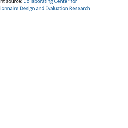
nt source:
Collaborating Center for
ionnaire Design and Evaluation Research