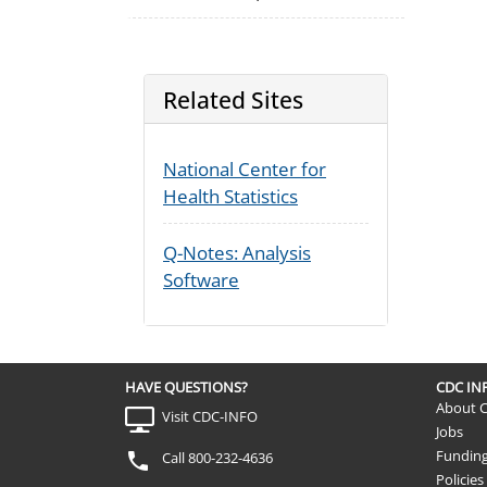
Related Sites
National Center for
Health Statistics
Q-Notes: Analysis
Software
HAVE QUESTIONS?
CDC I
About 
Visit CDC-INFO
Jobs
Fundin
Call 800-232-4636
Policies