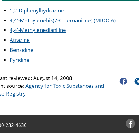
1,2-Diphenylhydrazine
4,4'-Methylenebis(2-Chloroaniline) (MBOCA)
4,4'-Methylenedianiline
Atrazine
Benzidine
Pyridine
last reviewed:
August 14, 2008
Faceboo
Tw
nt source:
Agency for Toxic Substances and
se Registry
00-232-4636
Facebo