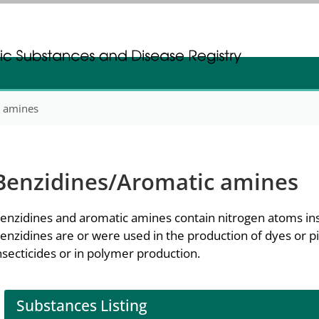
gistration
gistration
c amines
Benzidines/Aromatic amines
enzidines and aromatic amines contain nitrogen atoms ins
enzidines are or were used in the production of dyes or 
nsecticides or in polymer production.
Substances Listing