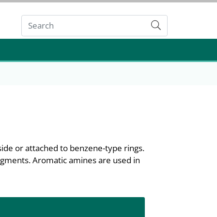
Submit
ide or attached to benzene-type rings.
pigments. Aromatic amines are used in