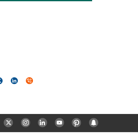
k
itter
LinkedIn
Syndicate
ok
Twitter
Instagram
LinkedIn
Youtube
Pinterest
Snapchat