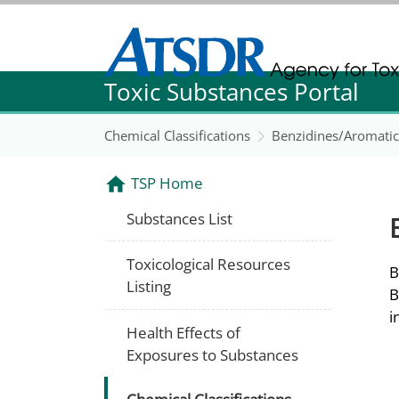
Agency for Toxic Substance and Disease Re
Toxic Substances Portal
Agency for Toxic Substance and Disease Re
Chemical Classifications
Benzidines/Aromati
TSP Home
Substances List
Toxicological Resources
B
Listing
B
i
Health Effects of
Exposures to Substances