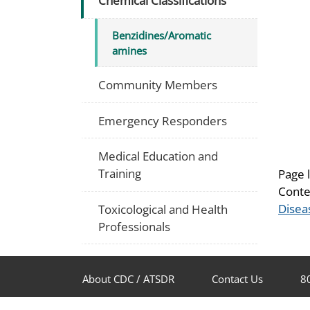
Chemical Classifications
Benzidines/Aromatic
amines
Community Members
Emergency Responders
Medical Education and
Training
Page 
Conte
Disea
Toxicological and Health
Professionals
About CDC / ATSDR
Contact Us
8