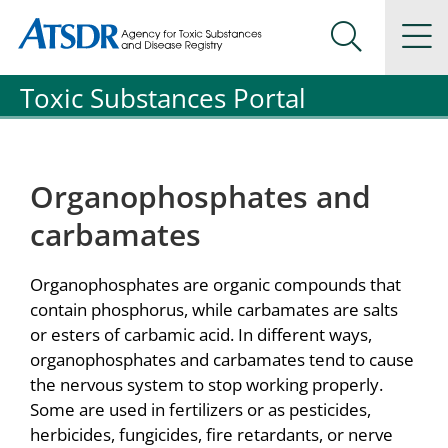
Agency for Toxic Substance and Disease Registration
Agency for Toxic Substance and Disease Registration
Na
Search Me
Toxic Substances Portal
Organophosphates and
carbamates
Organophosphates are organic compounds that
contain phosphorus, while carbamates are salts
or esters of carbamic acid. In different ways,
organophosphates and carbamates tend to cause
the nervous system to stop working properly.
Some are used in fertilizers or as pesticides,
herbicides, fungicides, fire retardants, or nerve