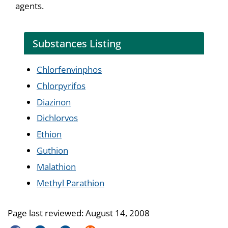
agents.
Substances Listing
Chlorfenvinphos
Chlorpyrifos
Diazinon
Dichlorvos
Ethion
Guthion
Malathion
Methyl Parathion
Page last reviewed:
August 14, 2008