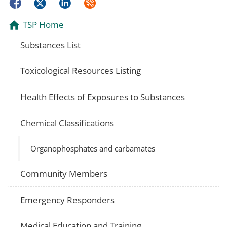
Facebook
Twitter
LinkedIn
Syndicate
TSP Home
Substances List
Toxicological Resources Listing
Health Effects of Exposures to Substances
Chemical Classifications
Organophosphates and carbamates
Community Members
Emergency Responders
Medical Education and Training