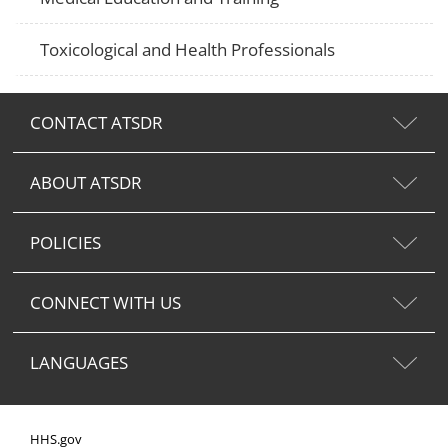
Toxicological and Health Professionals
CONTACT ATSDR
ABOUT ATSDR
POLICIES
CONNECT WITH US
LANGUAGES
HHS.gov