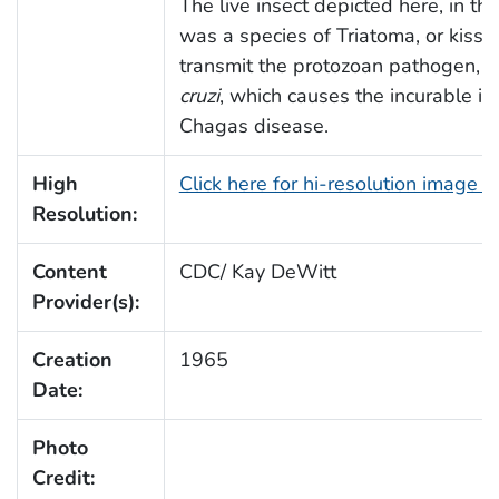
The live insect depicted here, in thi
was a species of Triatoma, or kissi
transmit the protozoan pathogen,
T
cruzi
, which causes the incurable i
Chagas disease.
High
Click here for hi-resolution image 
Resolution:
Content
CDC/ Kay DeWitt
Provider(s):
Creation
1965
Date:
Photo
Credit: