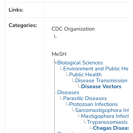
Links:
Categories:
CDC Organization
MeSH
Biological Sciences
Environment and Public Heal
Public Health
Disease Transmission
Disease Vectors
Diseases
Parasitic Diseases
Protozoan Infections
Sarcomastigophora Infe
Mastigophora Infecti
Trypanosomiasis
Chagas Disease