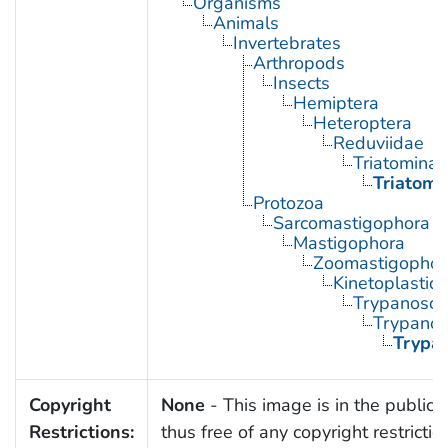
Organisms
Animals
Invertebrates
Arthropods
Insects
Hemiptera
Heteroptera
Reduviidae
Triatominae
Triatoma
Protozoa
Sarcomastigophora
Mastigophora
Zoomastigophor
Kinetoplastid
Trypanosom
Trypano
Trypa
Copyright
None
- This image is in the public
Restrictions:
thus free of any copyright restrictio