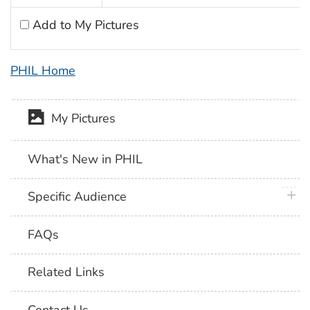
Add to My Pictures
PHIL Home
My Pictures
What's New in PHIL
plus 
Specific Audience
FAQs
Related Links
Contact Us