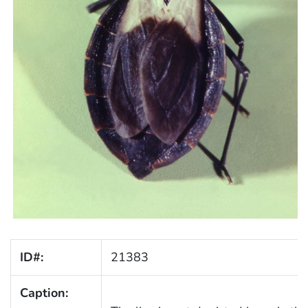
ID#:
21383
Caption: