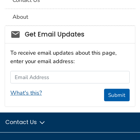
About
Social_govd
Get Email Updates
To receive email updates about this page,
enter your email address:
Email Address
What's this?
Submit
Contact Us