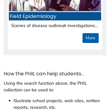
Field Epidemiology
Scenes of disease outbreak investigations...
More
How the PHIL can help students...
Using the search function above, the PHIL
collection can be used to:
Illustrate school projects, web sites, written
reports, research, etc.