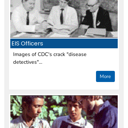
EIS Officers
Images of CDC's crack "disease
detectives"...
More