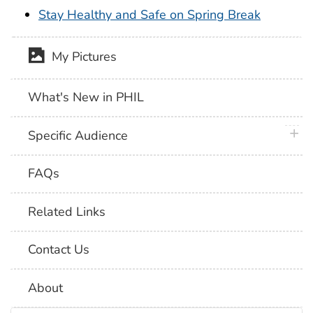
Stay Healthy and Safe on Spring Break
My Pictures
What's New in PHIL
plus 
Specific Audience
FAQs
Related Links
Contact Us
About