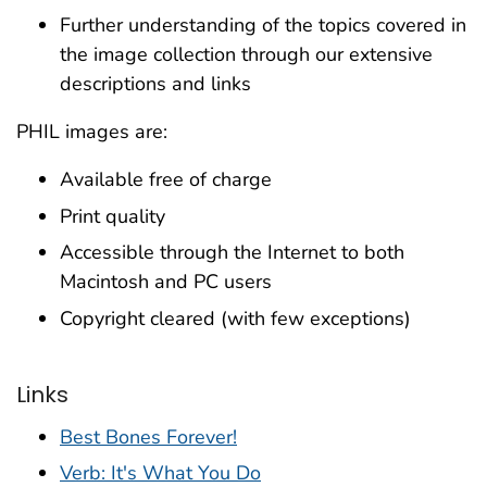
Further understanding of the topics covered in
the image collection through our extensive
descriptions and links
PHIL images are:
Available free of charge
Print quality
Accessible through the Internet to both
Macintosh and PC users
Copyright cleared (with few exceptions)
Links
Best Bones Forever!
Verb: It's What You Do