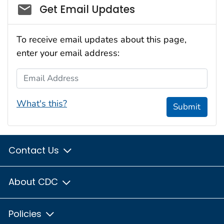
Social_govd
Get Email Updates
To receive email updates about this page,
enter your email address:
Email Address
What's this?
Submit
Contact Us
About CDC
Policies