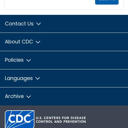
Contact Us
About CDC
Policies
Languages
Archive