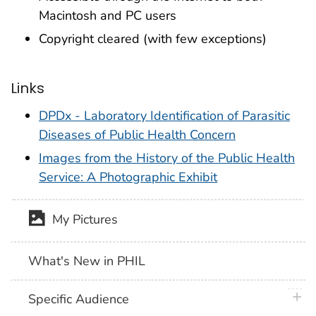
Macintosh and PC users
Copyright cleared (with few exceptions)
Links
DPDx - Laboratory Identification of Parasitic
Diseases of Public Health Concern
Images from the History of the Public Health
Service: A Photographic Exhibit
My Pictures
What's New in PHIL
plus 
Specific Audience