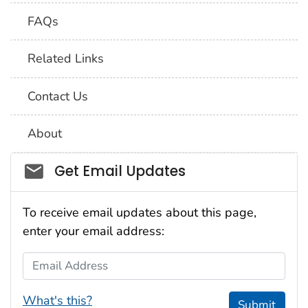
FAQs
Related Links
Contact Us
About
Social_govd
Get Email Updates
To receive email updates about this page,
enter your email address:
Email Address
What's this?
Submit