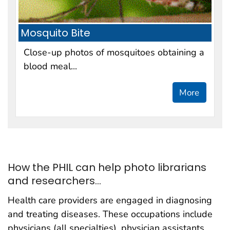
Mosquito Bite
Close-up photos of mosquitoes obtaining a
blood meal...
More
How the PHIL can help photo librarians
and researchers...
Health care providers are engaged in diagnosing
and treating diseases. These occupations include
physicians (all specialties), physician assistants,