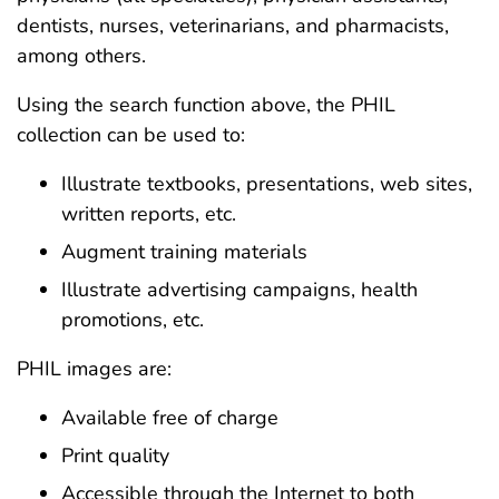
dentists, nurses, veterinarians, and pharmacists,
among others.
Using the search function above, the PHIL
collection can be used to:
Illustrate textbooks, presentations, web sites,
written reports, etc.
Augment training materials
Illustrate advertising campaigns, health
promotions, etc.
PHIL images are:
Available free of charge
Print quality
Accessible through the Internet to both