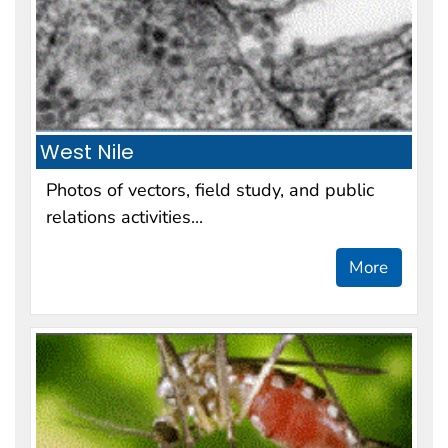
West Nile
Photos of vectors, field study, and public
relations activities...
More