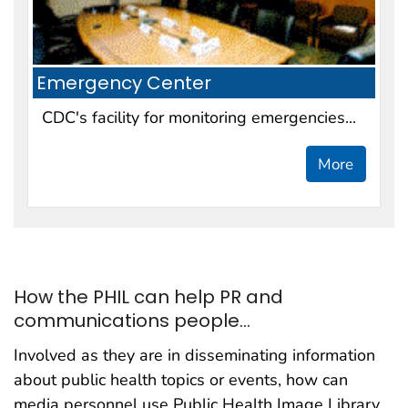
Emergency Center
CDC's facility for monitoring emergencies...
More
How the PHIL can help PR and
communications people...
Involved as they are in disseminating information
about public health topics or events, how can
media personnel use Public Health Image Library