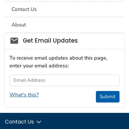
Contact Us
About
Social_govd
Get Email Updates
To receive email updates about this page,
enter your email address:
Email Address
What's this?
Submit
Contact Us