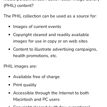
(PHIL) content?
The PHIL collection can be used as a source for:
Images of current events
Copyright cleared and readily available
images for use in copy or on web sites
Content to illustrate advertising campaigns,
health promotions, etc.
PHIL images are:
Available free of charge
Print quality
Accessible through the Internet to both
Macintosh and PC users