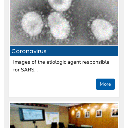
Coronavirus
Images of the etiologic agent responsible
for SARS...
More