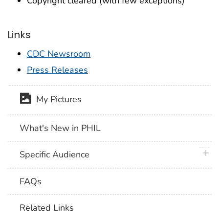
Copyright cleared (with few exceptions)
Links
CDC Newsroom
Press Releases
My Pictures
What's New in PHIL
plus 
Specific Audience
FAQs
Related Links