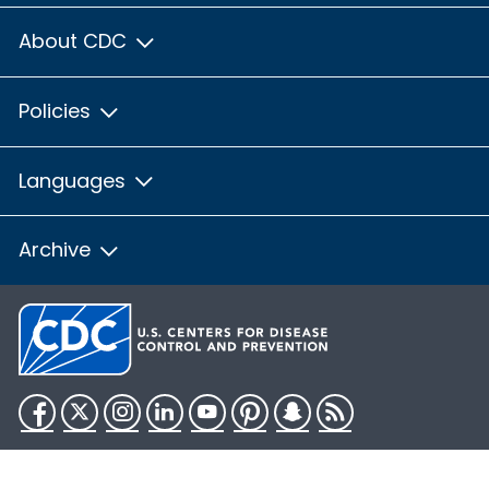
About CDC
Policies
Languages
Archive
Facebook
Twitter
Instagram
LinkedIn
YouTube
Pinterest
Snapchat
RSS
HHS.gov
USA.gov