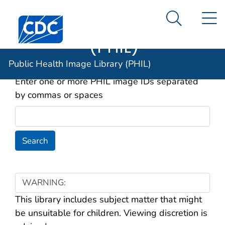
Public Health
An official website of the United States government
N
Here's how you know
Centers for Disease Control and Prevention. CDC twen
Image Library
Search Me
(PHIL)
Image ID(s) to Search For
Public Health Image Library (PHIL)
Enter one or more PHIL image IDs separated
by commas or spaces
WARNING:
This library includes subject matter that might
be unsuitable for children. Viewing discretion is