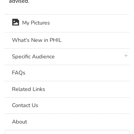
advised.
My Pictures
What's New in PHIL
plus 
Specific Audience
FAQs
Related Links
Contact Us
About