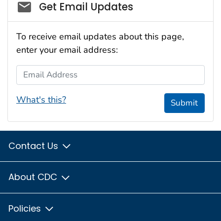
Social_govd
Get Email Updates
To receive email updates about this page,
enter your email address:
Email Address
What's this?
Submit
Contact Us
About CDC
Policies