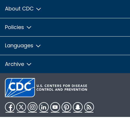
About CDC
Policies
Languages
Archive
Facebook
Twitter
Instagram
LinkedIn
YouTube
Pinterest
Snapchat
RSS
HHS.gov
USA.gov