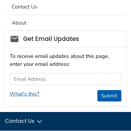
Contact Us
About
Social_govd
Get Email Updates
To receive email updates about this page,
enter your email address:
Email Address
What's this?
Submit
Contact Us