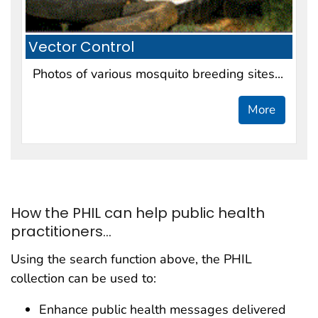
Vector Control
Photos of various mosquito breeding sites...
More
How the PHIL can help public health
practitioners...
Using the search function above, the PHIL
collection can be used to:
Enhance public health messages delivered