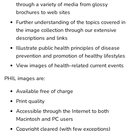
through a variety of media from glossy
brochures to web sites
Further understanding of the topics covered in
the image collection through our extensive
descriptions and links
Illustrate public health principles of disease
prevention and promotion of healthy lifestyles
View images of health-related current events
PHIL images are:
Available free of charge
Print quality
Accessible through the Internet to both
Macintosh and PC users
Copyright cleared (with few exceptions)