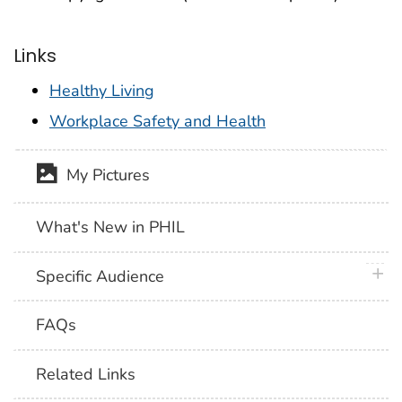
Links
Healthy Living
Workplace Safety and Health
My Pictures
What's New in PHIL
plus 
Specific Audience
FAQs
Related Links