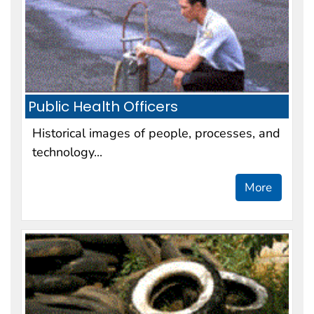
Public Health Officers
Historical images of people, processes, and
technology...
More