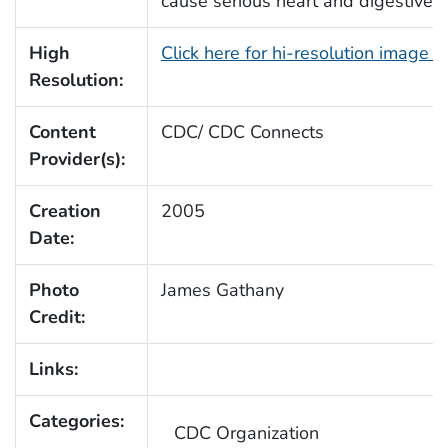
cause serious heart and digestive d
High
Click here for hi-resolution image 
Resolution:
Content
CDC/ CDC Connects
Provider(s):
Creation
2005
Date:
Photo
James Gathany
Credit:
Links:
Categories:
CDC Organization