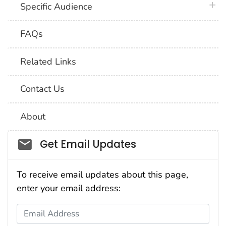
plus 
Specific Audience
FAQs
Related Links
Contact Us
About
Social_govd
Get Email Updates
To receive email updates about this page,
enter your email address:
Email Address