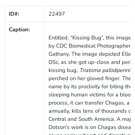
ID#:
22497
Caption:
Entitled, “Kissing Bug”, this image
by CDC Biomedical Photographer, 
Gathany. The image depicted Ellen
DSc, as she got up-close and perso
kissing bug,
Triatoma pallidipennis
,
perched on her gloved finger. The 
name by its proclivity for biting the 
sleeping human victims for a blood 
process, it can transfer Chagas, a d
annually, kills tens of thousands of
Central and South America. A major
Dotson’s work is on Chagas diseas