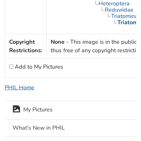
Heteroptera
Reduviidae
Triatominae
Triatoma
Copyright
None
- This image is in the public
Restrictions:
thus free of any copyright restrictio
Add to My Pictures
PHIL Home
My Pictures
What's New in PHIL