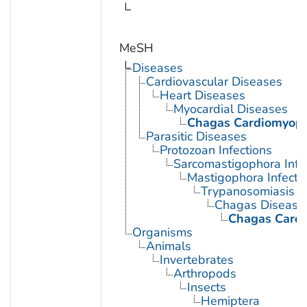
MeSH
Diseases
Cardiovascular Diseases
Heart Diseases
Myocardial Diseases
Chagas Cardiomyop
Parasitic Diseases
Protozoan Infections
Sarcomastigophora Infe
Mastigophora Infecti
Trypanosomiasis
Chagas Disease
Chagas Card
Organisms
Animals
Invertebrates
Arthropods
Insects
Hemiptera