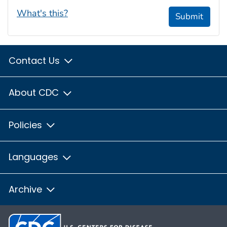
What's this?
Submit
Contact Us
About CDC
Policies
Languages
Archive