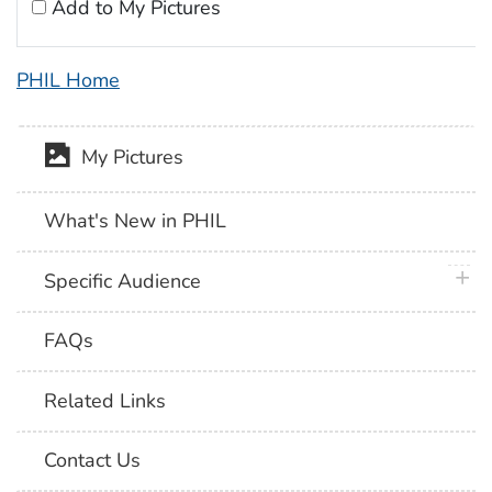
Add to My Pictures
PHIL Home
My Pictures
What's New in PHIL
plus 
Specific Audience
FAQs
Related Links
Contact Us