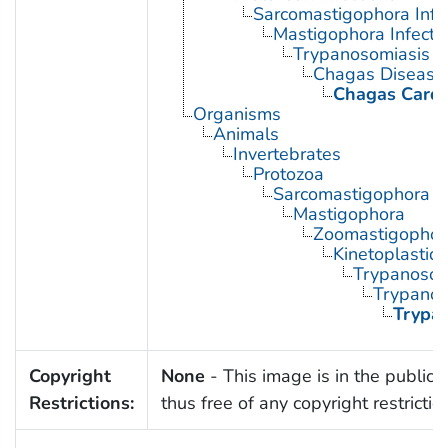
Sarcomastigophora Infe
Mastigophora Infecti
Trypanosomiasis
Chagas Disease
Chagas Card
Organisms
Animals
Invertebrates
Protozoa
Sarcomastigophora
Mastigophora
Zoomastigophor
Kinetoplastid
Trypanosom
Trypano
Trypa
Copyright
None
- This image is in the public
Restrictions:
thus free of any copyright restrictio