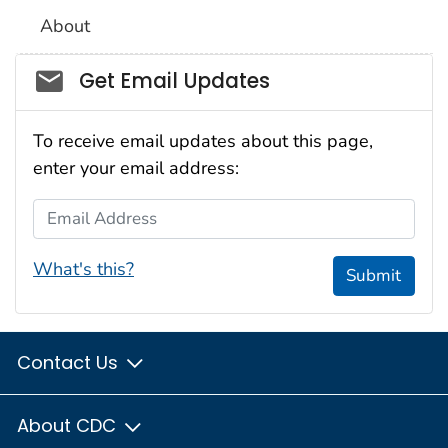
About
Social_govd
Get Email Updates
To receive email updates about this page,
enter your email address:
Email Address
What's this?
Submit
Contact Us
About CDC