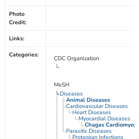
Photo
Credit:
Links:
Categories:
CDC Organization
MeSH
Diseases
Animal Diseases
Cardiovascular Diseases
Heart Diseases
Myocardial Diseases
Chagas Cardiomyop
Parasitic Diseases
Protozoan Infections