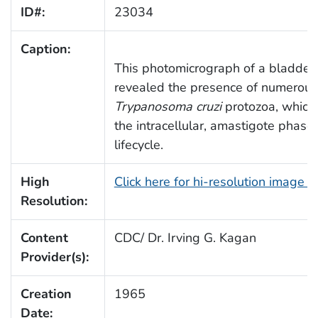
ID#:
23034
Caption:
This photomicrograph of a bladder 
revealed the presence of numerous, 
Trypanosoma cruzi
protozoa, which
the intracellular, amastigote phase 
lifecycle.
High
Click here for hi-resolution image 
Resolution:
Content
CDC/ Dr. Irving G. Kagan
Provider(s):
Creation
1965
Date: