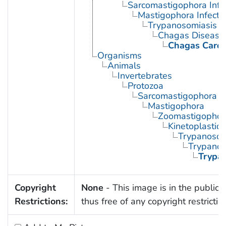
Sarcomastigophora Infe
Mastigophora Infecti
Trypanosomiasis
Chagas Disease
Chagas Card
Organisms
Animals
Invertebrates
Protozoa
Sarcomastigophora
Mastigophora
Zoomastigophor
Kinetoplastid
Trypanosom
Trypano
Trypa
Copyright
None
- This image is in the public
Restrictions:
thus free of any copyright restrictio