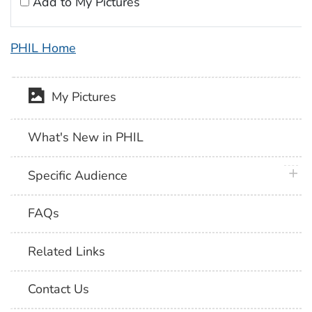
Add to My Pictures
PHIL Home
My Pictures
What's New in PHIL
plus 
Specific Audience
FAQs
Related Links
Contact Us