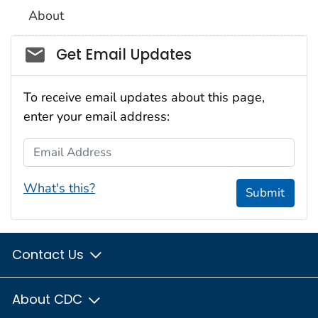
About
Social_govd
Get Email Updates
To receive email updates about this page,
enter your email address:
Email Address
What's this?
Submit
Contact Us
About CDC