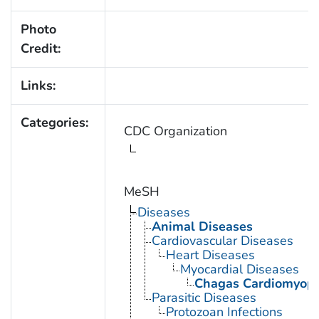
Photo
Credit:
Links:
Categories:
CDC Organization
MeSH
Diseases
Animal Diseases
Cardiovascular Diseases
Heart Diseases
Myocardial Diseases
Chagas Cardiomyop
Parasitic Diseases
Protozoan Infections