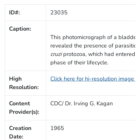
ID#:
23035
Caption:
This photomicrograph of a bladder 
revealed the presence of parasitic,
cruzi
protozoa, which had entered t
phase of their lifecycle.
High
Click here for hi-resolution image 
Resolution:
Content
CDC/ Dr. Irving G. Kagan
Provider(s):
Creation
1965
Date: