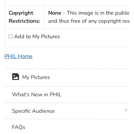
Copyright
None
- This image is in the public
Restrictions:
and thus free of any copyright restri
Add to My Pictures
PHIL Home
My Pictures
What's New in PHIL
plus 
Specific Audience
FAQs