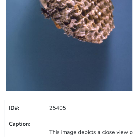
ID#:
25405
Caption:
This image depicts a close view of