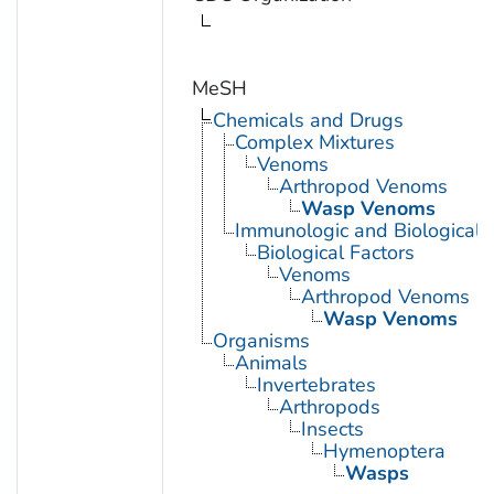
MeSH
Chemicals and Drugs
Complex Mixtures
Venoms
Arthropod Venoms
Wasp Venoms
Immunologic and Biological 
Biological Factors
Venoms
Arthropod Venoms
Wasp Venoms
Organisms
Animals
Invertebrates
Arthropods
Insects
Hymenoptera
Wasps