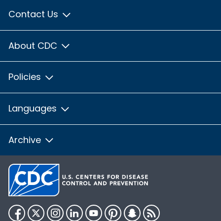
Contact Us
About CDC
Policies
Languages
Archive