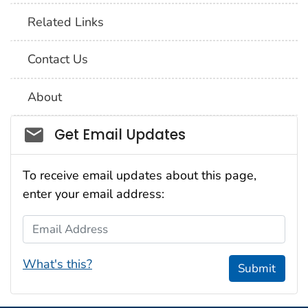
Related Links
Contact Us
About
Social_govd
Get Email Updates
To receive email updates about this page,
enter your email address:
Email Address
What's this?
Submit