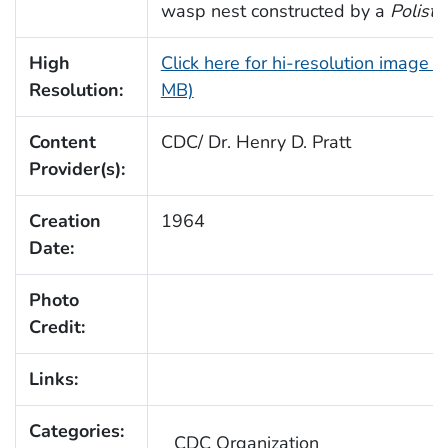
wasp nest constructed by a
Poliste
High
Click here for hi-resolution image (
Resolution:
MB)
Content
CDC/ Dr. Henry D. Pratt
Provider(s):
Creation
1964
Date:
Photo
Credit:
Links:
Categories:
CDC Organization