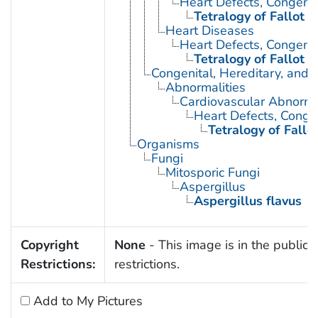
Heart Defects, Congenit
Tetralogy of Fallot
Heart Diseases
Heart Defects, Congenit
Tetralogy of Fallot
Congenital, Hereditary, and
Abnormalities
Cardiovascular Abnormal
Heart Defects, Conge
Tetralogy of Fallo
Organisms
Fungi
Mitosporic Fungi
Aspergillus
Aspergillus flavus
Copyright
None
- This image is in the public 
Restrictions:
restrictions.
Add to My Pictures