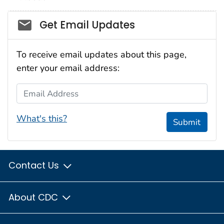
Social_govd
Get Email Updates
To receive email updates about this page,
enter your email address:
Email Address
What's this?
Submit
Contact Us
About CDC