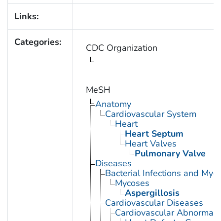
Links:
Categories:
CDC Organization
MeSH
Anatomy
Cardiovascular System
Heart
Heart Septum
Heart Valves
Pulmonary Valve
Diseases
Bacterial Infections and Myc
Mycoses
Aspergillosis
Cardiovascular Diseases
Cardiovascular Abnormalit