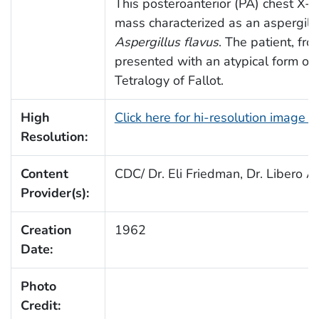
This posteroanterior (PA) chest X-
mass characterized as an aspergil
Aspergillus flavus
. The patient, fr
presented with an atypical form of
Tetralogy of Fallot.
High
Click here for hi-resolution image 
Resolution:
Content
CDC/ Dr. Eli Friedman, Dr. Libero Aj
Provider(s):
Creation
1962
Date:
Photo
Credit: