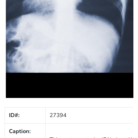
ID#:
27394
Caption: