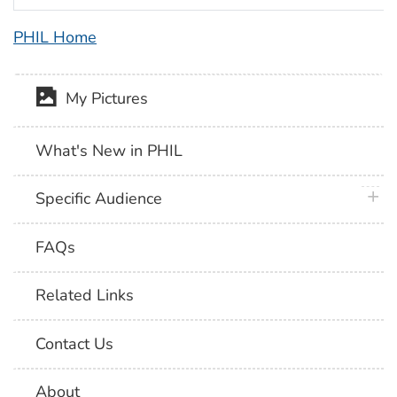
PHIL Home
My Pictures
What's New in PHIL
plus 
Specific Audience
FAQs
Related Links
Contact Us
About