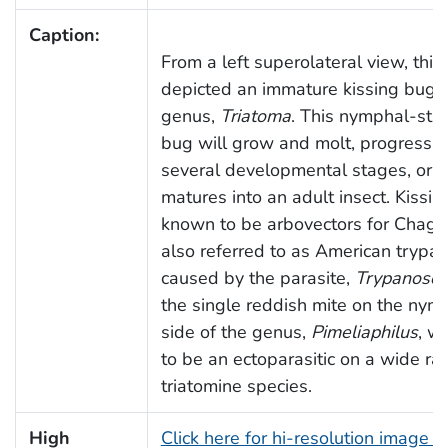
Caption:
From a left superolateral view, thi
depicted an immature kissing bug (
genus,
Triatoma
. This nymphal-sta
bug will grow and molt, progressi
several developmental stages, or ins
matures into an adult insect. Kissi
known to be arbovectors for Chaga
also referred to as American trypa
caused by the parasite,
Trypanosom
the single reddish mite on the nymp
side of the genus,
Pimeliaphilus
, w
to be an ectoparasitic on a wide ra
triatomine species.
High
Click here for hi-resolution image 