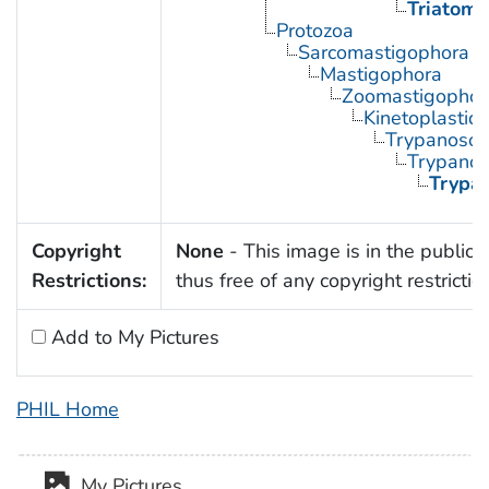
Triatoma
Protozoa
Sarcomastigophora
Mastigophora
Zoomastigophor
Kinetoplastid
Trypanosom
Trypano
Trypa
Copyright
None
- This image is in the public
Restrictions:
thus free of any copyright restrictio
Add to My Pictures
PHIL Home
My Pictures