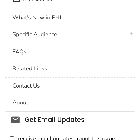
What's New in PHIL
plus 
Specific Audience
FAQs
Related Links
Contact Us
About
Social_govd
Get Email Updates
To receive email updates about this page,