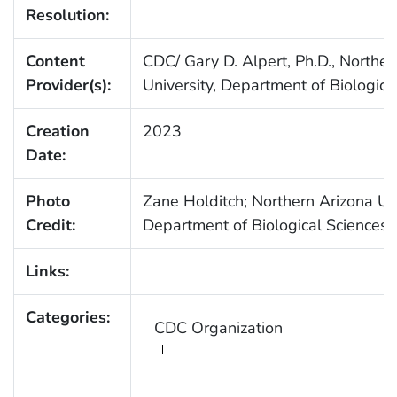
Resolution:
Content
CDC/ Gary D. Alpert, Ph.D., Norther
Provider(s):
University, Department of Biologica
Creation
2023
Date:
Photo
Zane Holditch; Northern Arizona Uni
Credit:
Department of Biological Sciences
Links:
Categories:
CDC Organization