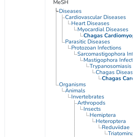
MeSH
Diseases
Cardiovascular Diseases
Heart Diseases
Myocardial Diseases
Chagas Cardiomyop
Parasitic Diseases
Protozoan Infections
Sarcomastigophora Infe
Mastigophora Infecti
Trypanosomiasis
Chagas Disease
Chagas Card
Organisms
Animals
Invertebrates
Arthropods
Insects
Hemiptera
Heteroptera
Reduviidae
Triatominae