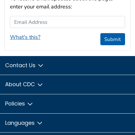
enter your email address:
Email Address
What's this?
Submit
Contact Us
About CDC
Policies
Languages