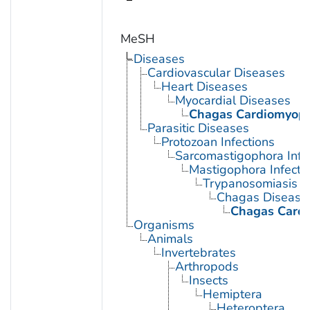
MeSH
Diseases
Cardiovascular Diseases
Heart Diseases
Myocardial Diseases
Chagas Cardiomyop
Parasitic Diseases
Protozoan Infections
Sarcomastigophora Infe
Mastigophora Infecti
Trypanosomiasis
Chagas Disease
Chagas Card
Organisms
Animals
Invertebrates
Arthropods
Insects
Hemiptera
Heteroptera