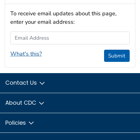
To receive email updates about this page,
enter your email address:
Email Address
What's this?
Submit
Contact Us
About CDC
Policies