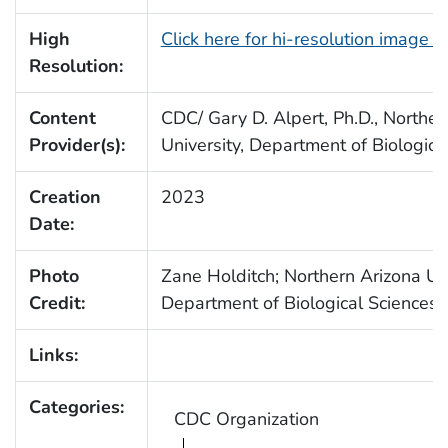
High
Click here for hi-resolution image 
Resolution:
Content
CDC/ Gary D. Alpert, Ph.D., Norther
Provider(s):
University, Department of Biologica
Creation
2023
Date:
Photo
Zane Holditch; Northern Arizona Uni
Credit:
Department of Biological Sciences
Links:
Categories:
CDC Organization