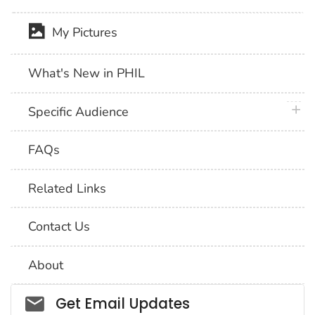
My Pictures
What's New in PHIL
plus 
Specific Audience
FAQs
Related Links
Contact Us
About
Social_govd
Get Email Updates