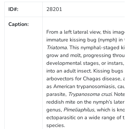
ID#:
28201
Caption:
From a left lateral view, this image
immature kissing bug (nymph) in t
Triatoma
. This nymphal-staged kiss
grow and molt, progressing throug
developmental stages, or instars, a
into an adult insect. Kissing bugs 
arbovectors for Chagas disease, als
as American trypanosomiasis, caus
parasite,
Trypanosoma cruzi
. Note 
reddish mite on the nymph’s lateral
genus,
Pimeliaphilus
, which is kno
ectoparasitic on a wide range of tr
species.