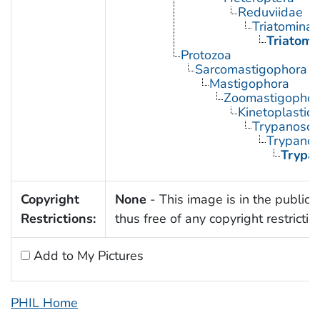
Reduviidae
Triatominae
Triatoma
Protozoa
Sarcomastigophora
Mastigophora
Zoomastigophor
Kinetoplastid
Trypanosom
Trypano
Trypa
Copyright
None
- This image is in the public
Restrictions:
thus free of any copyright restrictio
Add to My Pictures
PHIL Home