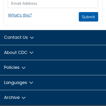
Email Address
What's this?
Submit
Contact Us
About CDC
Policies
Languages
Archive