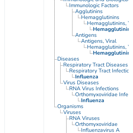
Immunologic Factors
Agglutinins
Hemagglutinins
Hemagglutinins, Vi
Hemagglutinin G
Antigens
Antigens, Viral
Hemagglutinins, Vi
Hemagglutinin G
Diseases
Respiratory Tract Diseases
Respiratory Tract Infection
Influenza
Virus Diseases
RNA Virus Infections
Orthomyxoviridae Infect
Influenza
Organisms
Viruses
RNA Viruses
Orthomyxoviridae
Influenzavirus A