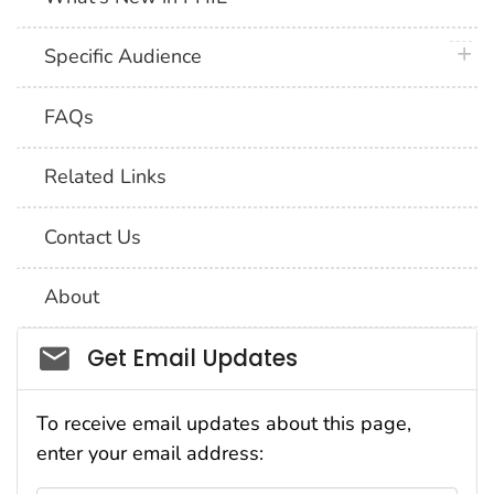
plus 
Specific Audience
FAQs
Related Links
Contact Us
About
Social_govd
Get Email Updates
To receive email updates about this page,
enter your email address: