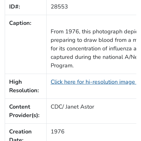
ID#:
28553
Caption:
From 1976, this photograph depict
preparing to draw blood from a mal
for its concentration of influenza a
captured during the national A/New
Program.
High
Click here for hi-resolution image 
Resolution:
Content
CDC/ Janet Astor
Provider(s):
Creation
1976
Date: