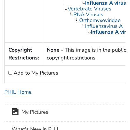
Influenza A virus
Vertebrate Viruses
RNA Viruses
Orthomyxoviridae
Influenzavirus A
Influenza A viru
Copyright
None
- This image is in the public 
Restrictions:
copyright restrictions.
Add to My Pictures
PHIL Home
My Pictures
What's New in PHIL