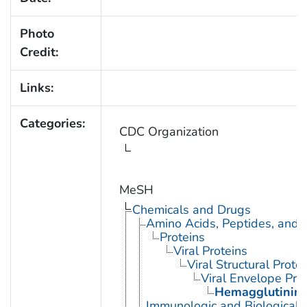
Photo
Credit:
Links:
Categories:
CDC Organization
MeSH
Chemicals and Drugs
Amino Acids, Peptides, and P
Proteins
Viral Proteins
Viral Structural Prote
Viral Envelope Pro
Hemagglutinin G
Immunologic and Biological 