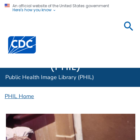
An official website of the United States government
Here's how you know
Public
Health
Centers for Disease Control and Prevention. CDC twen
Image
Library
(PHIL)
Public Health Image Library (PHIL)
PHIL Home