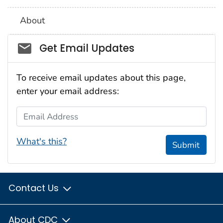
About
Social_govd
Get Email Updates
To receive email updates about this page,
enter your email address:
Email Address
What's this?
Submit
Contact Us
About CDC