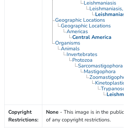
Leishmaniasis
Leishmaniasis, 
Leishmaniasi
Geographic Locations
Geographic Locations
Americas
Central America
Organisms
Animals
Invertebrates
Protozoa
Sarcomastigophora
Mastigophora
Zoomastigophor
Kinetoplastid
Trypanosom
Leishma
Copyright
None
- This image is in the public
Restrictions:
of any copyright restrictions.