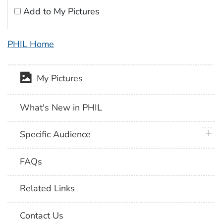
Add to My Pictures
PHIL Home
My Pictures
What's New in PHIL
plus 
Specific Audience
FAQs
Related Links
Contact Us