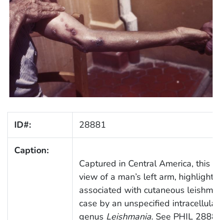
ID#:
28881
Caption:
Captured in Central America, this 
view of a man’s left arm, highlighti
associated with cutaneous leishmani
case by an unspecified intracellula
genus
Leishmania
. See PHIL 28880 