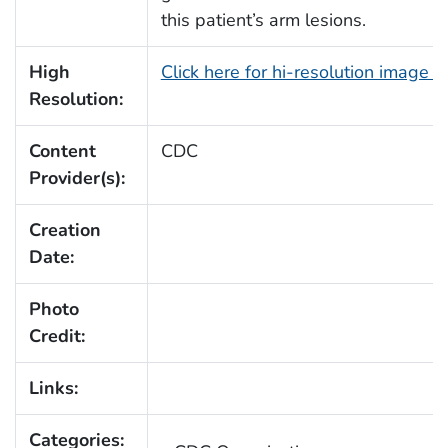
this patient’s arm lesions.
High
Click here for hi-resolution image 
Resolution:
Content
CDC
Provider(s):
Creation
Date:
Photo
Credit:
Links:
Categories: