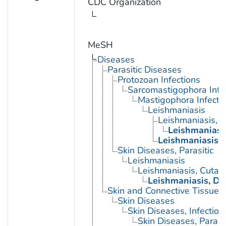
CDC Organization
MeSH
Diseases
Parasitic Diseases
Protozoan Infections
Sarcomastigophora Infe
Mastigophora Infecti
Leishmaniasis
Leishmaniasis, 
Leishmaniasi
Leishmaniasis, 
Skin Diseases, Parasitic
Leishmaniasis
Leishmaniasis, Cutan
Leishmaniasis, Di
Skin and Connective Tissue 
Skin Diseases
Skin Diseases, Infectiou
Skin Diseases, Parasit