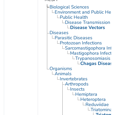
Biological Sciences
Environment and Public Heal
Public Health
Disease Transmission
Disease Vectors
Diseases
Parasitic Diseases
Protozoan Infections
Sarcomastigophora Infe
Mastigophora Infecti
Trypanosomiasis
Chagas Disease
Organisms
Animals
Invertebrates
Arthropods
Insects
Hemiptera
Heteroptera
Reduviidae
Triatominae
Triatoma