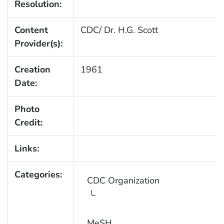
Resolution:
Content
CDC/ Dr. H.G. Scott
Provider(s):
Creation
1961
Date:
Photo
Credit:
Links:
Categories:
CDC Organization
MeSH