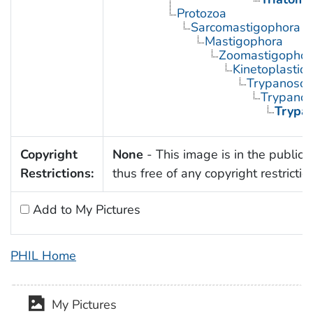
Protozoa
Sarcomastigophora
Mastigophora
Zoomastigophor
Kinetoplastid
Trypanosom
Trypano
Trypa
Copyright
None
- This image is in the public
Restrictions:
thus free of any copyright restrictio
Add to My Pictures
PHIL Home
My Pictures