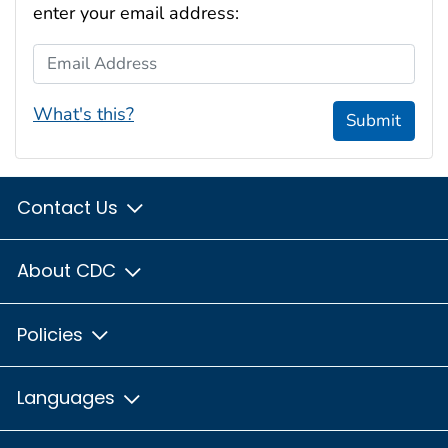
enter your email address:
Email Address
What's this?
Submit
Contact Us
About CDC
Policies
Languages