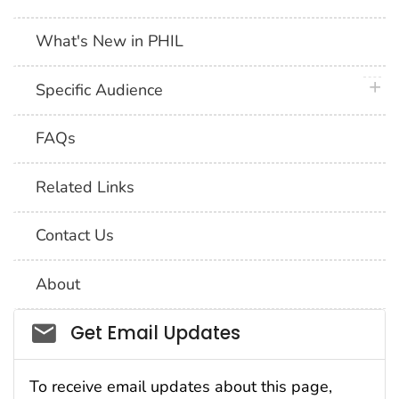
What's New in PHIL
plus 
Specific Audience
FAQs
Related Links
Contact Us
About
Social_govd
Get Email Updates
To receive email updates about this page,