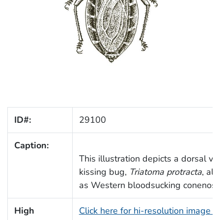
ID#:
29100
Caption:
This illustration depicts a dorsal vi
kissing bug,
Triatoma protracta
, als
as Western bloodsucking conenose
High
Click here for hi-resolution image 