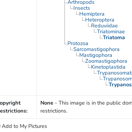
Arthropods
Insects
Hemiptera
Heteroptera
Reduviidae
Triatominae
Triatoma
Protozoa
Sarcomastigophora
Mastigophora
Zoomastigophora
Kinetoplastida
Trypanosomat
Trypanoso
Trypanos
opyright
None
- This image is in the public dom
estrictions:
restrictions.
Add to My Pictures