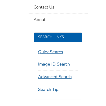
Contact Us
About
SEARCH LINKS
Quick Search
Image ID Search
Advanced Search
Search Tips