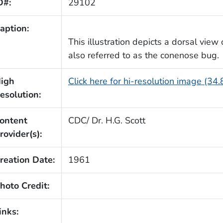
D#:
29102
aption:
This illustration depicts a dorsal view
also referred to as the conenose bug.
igh
Click here for hi-resolution image (34
esolution:
ontent
CDC/ Dr. H.G. Scott
rovider(s):
reation Date:
1961
hoto Credit:
inks: