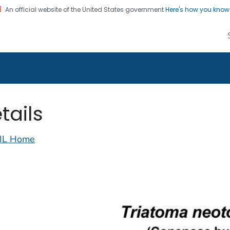
An official website of the United States government
Here's how you kno
alth Image Library
on. CDC twenty four seven. Saving Lives, Protecting Pe
tails
IL Home