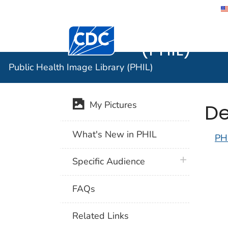
Public He
Centers for Disease Control and Preventi
(PHIL)
Public Health Image Library (PHIL)
De
My Pictures
What's New in PHIL
PH
plus icon
Specific Audience
FAQs
Related Links