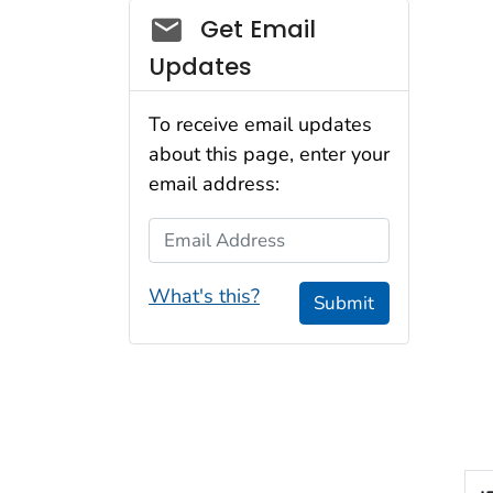
Social_govd
Get Email
Updates
To receive email updates
about this page, enter your
email address:
Email Address
What's this?
Submit