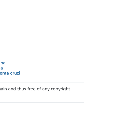
ina
ma
oma cruzi
ain and thus free of any copyright