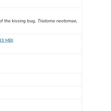
 of the kissing bug,
Triatoma neotomae
,
.83 MB)