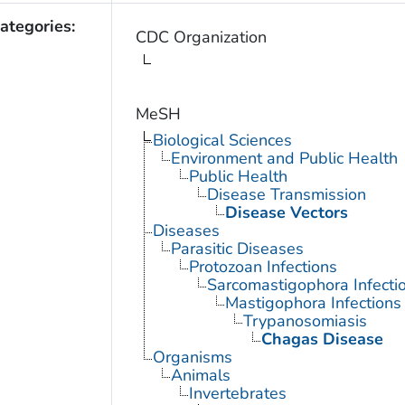
ategories:
CDC Organization
MeSH
Biological Sciences
Environment and Public Health
Public Health
Disease Transmission
Disease Vectors
Diseases
Parasitic Diseases
Protozoan Infections
Sarcomastigophora Infecti
Mastigophora Infections
Trypanosomiasis
Chagas Disease
Organisms
Animals
Invertebrates