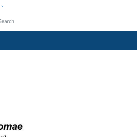
w
ople
Submit