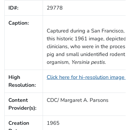
ID#:
29778
Caption:
Captured during a San Francisco, Ca
this historic 1961 image, depicted 
clinicians, who were in the process 
pig and small unidentified rodent 
organism,
Yersinia pestis
.
High
Click here for hi-resolution image 
Resolution:
Content
CDC/ Margaret A. Parsons
Provider(s):
Creation
1965