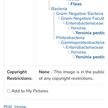
Fleas
Bacteria
Gram-Negative Bacteria
Gram-Negative Facultat
Enterobacteriaceae
Yersinia
Yersinia pestis
Proteobacteria
Gammaproteobacteria
Enterobacteriaceae
Yersinia
Yersinia pestis
Copyright
None
- This image is in the public
Restrictions:
of any copyright restrictions.
Add to My Pictures
PHIL Home