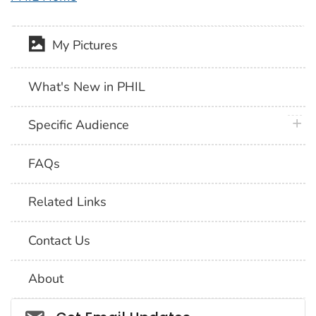
My Pictures
What's New in PHIL
plus 
Specific Audience
FAQs
Related Links
Contact Us
About
Social_govd