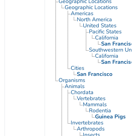
Geographic Locations
Geographic Locations
Americas
North America
United States
Pacific States
California
San Francisc
Southwestern Unit
California
San Francisc
Cities
San Francisco
Organisms
Animals
Chordata
Vertebrates
Mammals
Rodentia
Guinea Pigs
Invertebrates
Arthropods
Insects