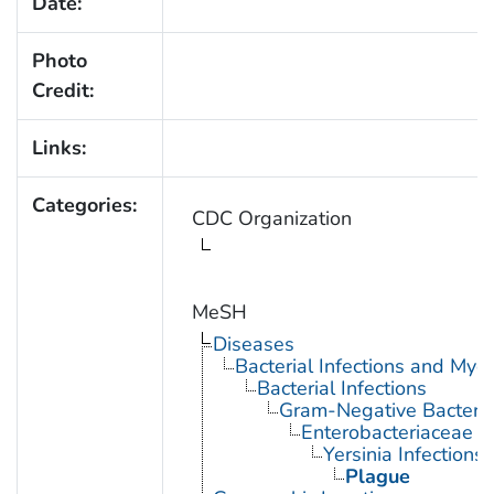
Date:
Photo
Credit:
Links:
Categories:
CDC Organization
MeSH
Diseases
Bacterial Infections and Myc
Bacterial Infections
Gram-Negative Bacterial
Enterobacteriaceae In
Yersinia Infections
Plague