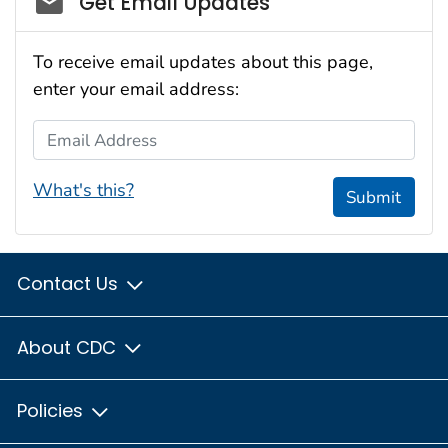
Get Email Updates
To receive email updates about this page,
enter your email address:
Email Address
What's this?
Submit
Contact Us
About CDC
Policies