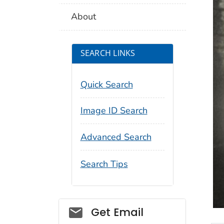
About
SEARCH LINKS
Quick Search
Image ID Search
Advanced Search
Search Tips
Social_govd
Get Email