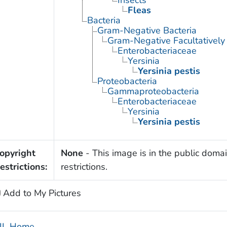
Fleas
Bacteria
Gram-Negative Bacteria
Gram-Negative Facultatively
Enterobacteriaceae
Yersinia
Yersinia pestis
Proteobacteria
Gammaproteobacteria
Enterobacteriaceae
Yersinia
Yersinia pestis
opyright
None
- This image is in the public domai
estrictions:
restrictions.
Add to My Pictures
IL Home