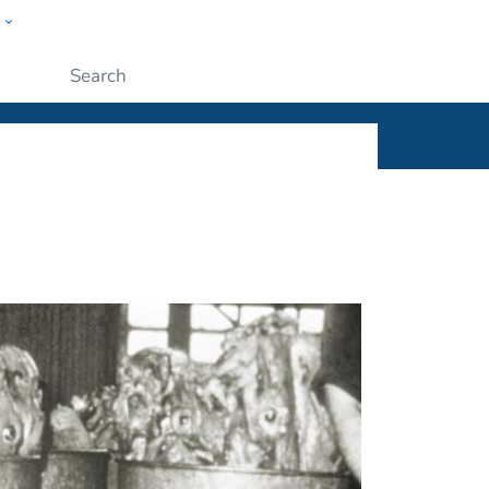
w
ople
Submit