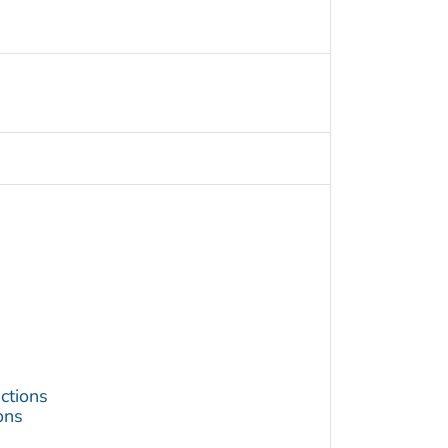
ctions
ons