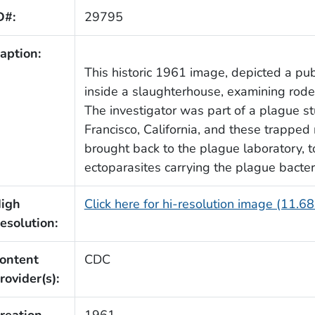
D#:
29795
aption:
This historic 1961 image, depicted a pub
inside a slaughterhouse, examining roden
The investigator was part of a plague s
Francisco, California, and these trappe
brought back to the plague laboratory, t
ectoparasites carrying the plague bacte
igh
Click here for hi-resolution image (11.6
esolution:
ontent
CDC
rovider(s):
reation
1961