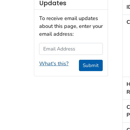
Updates
I
To receive email updates
C
about this page, enter your
email address:
Email Address
What's this?
Submit
H
R
C
P
C