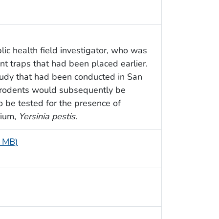
lic health field investigator, who was
t traps that had been placed earlier.
tudy that had been conducted in San
d rodents would subsequently be
o be tested for the presence of
rium,
Yersinia pestis
.
8 MB)