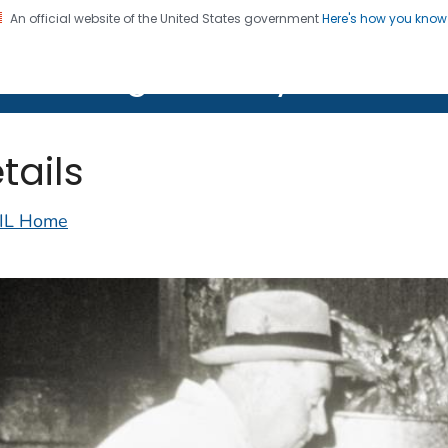
An official website of the United States government
Here's how you kno
on. CDC twenty four seven. Saving Lives, Protecting Pe
lth Image Library (PHIL)
tails
IL Home