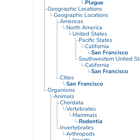
Plague
Geographic Locations
Geographic Locations
Americas
North America
United States
Pacific States
California
San Francisco
Southwestern United St
California
San Francisco
Cities
San Francisco
Organisms
Animals
Chordata
Vertebrates
Mammals
Rodentia
Invertebrates
Arthropods
Insects