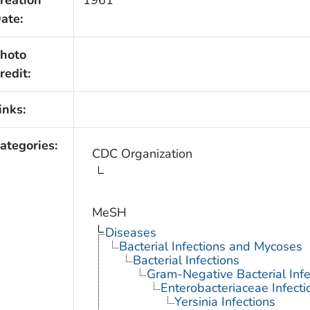
ate:
hoto
redit:
inks:
ategories:
CDC Organization
MeSH
Diseases
Bacterial Infections and Mycoses
Bacterial Infections
Gram-Negative Bacterial Infe
Enterobacteriaceae Infecti
Yersinia Infections