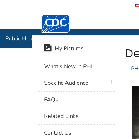
Centers for Disease Control and Preventi
Public Hea
Public Health Image Library (PHIL)
De
My Pictures
What's New in PHIL
PH
plus icon
Specific Audience
FAQs
Related Links
Contact Us