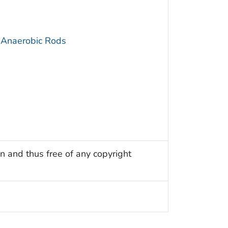
 Anaerobic Rods
n and thus free of any copyright