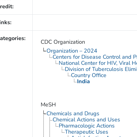
redit:
inks:
ategories:
CDC Organization
Organization – 2024
Centers for Disease Control and P
National Center for HIV, Viral 
Division of Tuberculosis Elim
Country Office
India
MeSH
Chemicals and Drugs
Chemical Actions and Uses
Pharmacologic Actions
Therapeutic Uses