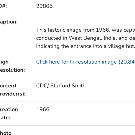
D#:
29805
aption:
This historic image from 1966, was capt
conducted in West Bengal, India, and de
indicating the entrance into a village hut.
igh
Click here for hi-resolution image (20.8
esolution:
ontent
CDC/ Stafford Smith
rovider(s):
reation
1966
ate:
hoto