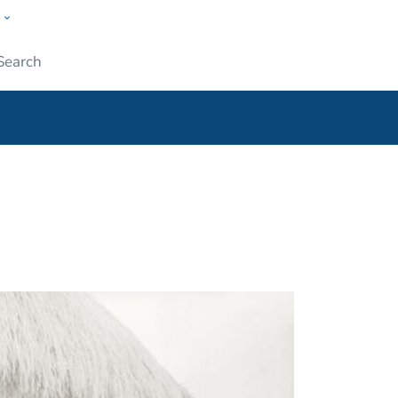
w
ople
Submit