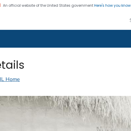
An official website of the United States government
Here's how you kno
alth Image Library
on. CDC twenty four seven. Saving Lives, Protecting Pe
tails
IL Home