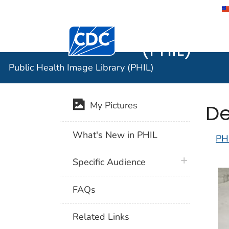
Public He
Centers for Disease Control and Preventi
(PHIL)
Public Health Image Library (PHIL)
De
My Pictures
What's New in PHIL
PH
plus icon
Specific Audience
FAQs
Related Links