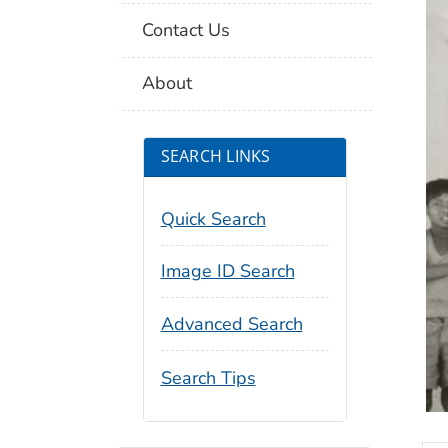
Contact Us
About
SEARCH LINKS
Quick Search
Image ID Search
Advanced Search
Search Tips