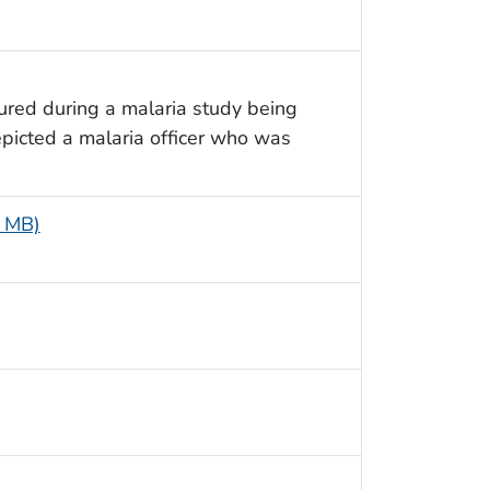
ured during a malaria study being
picted a malaria officer who was
4 MB)