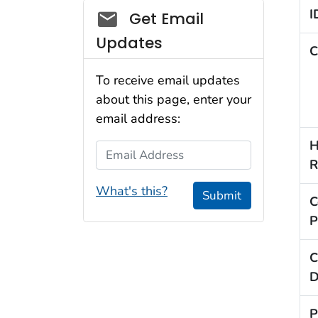
Social_govd
I
Get Email
Updates
C
To receive email updates
about this page, enter your
email address:
H
Email Address
R
What's this?
Submit
C
P
C
D
P