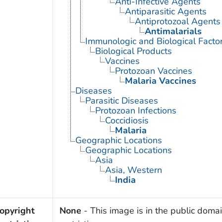
Anti-Infective Agents
Antiparasitic Agents
Antiprotozoal Agents
Antimalarials
Immunologic and Biological Facto
Biological Products
Vaccines
Protozoan Vaccines
Malaria Vaccines
Diseases
Parasitic Diseases
Protozoan Infections
Coccidiosis
Malaria
Geographic Locations
Geographic Locations
Asia
Asia, Western
India
opyright
None
- This image is in the public domai