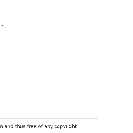
rs
n and thus free of any copyright