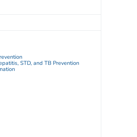
revention
Hepatitis, STD, and TB Prevention
ination