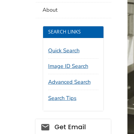
About
SEARCH LINKS
Quick Search
Image ID Search
Advanced Search
Search Tips
Social_govd
Get Email