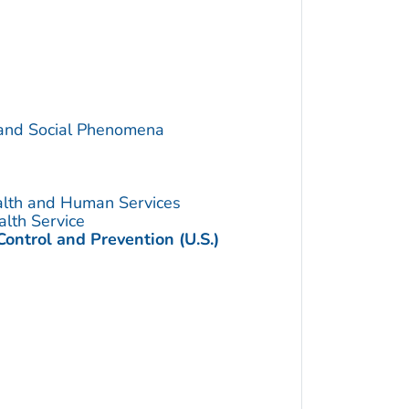
 and Social Phenomena
alth and Human Services
alth Service
Control and Prevention (U.S.)