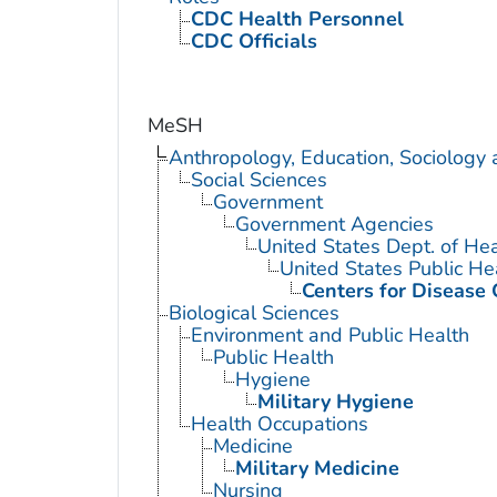
CDC Health Personnel
CDC Officials
MeSH
Anthropology, Education, Sociology
Social Sciences
Government
Government Agencies
United States Dept. of He
United States Public He
Centers for Disease 
Biological Sciences
Environment and Public Health
Public Health
Hygiene
Military Hygiene
Health Occupations
Medicine
Military Medicine
Nursing