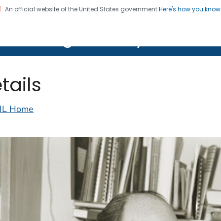
An official website of the United States government
Here's how you kno
on. CDC twenty four seven. Saving Lives, Protecting Pe
lth Image Library (PHIL)
tails
IL Home