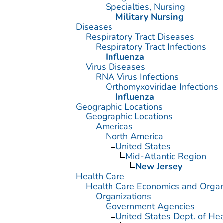
Specialties, Nursing
Military Nursing
Diseases
Respiratory Tract Diseases
Respiratory Tract Infections
Influenza
Virus Diseases
RNA Virus Infections
Orthomyxoviridae Infections
Influenza
Geographic Locations
Geographic Locations
Americas
North America
United States
Mid-Atlantic Region
New Jersey
Health Care
Health Care Economics and Organ
Organizations
Government Agencies
United States Dept. of He