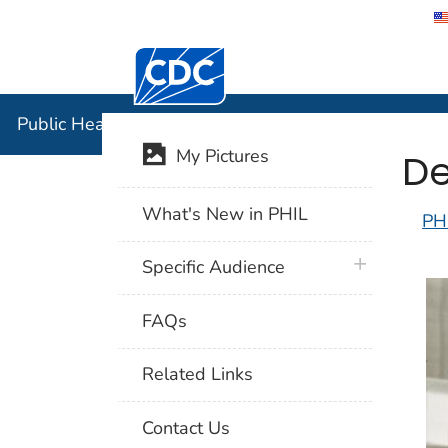
Centers for Disease Control and Preventi
Public Hea
Public Health Image Library (PHIL)
De
My Pictures
What's New in PHIL
PH
plus icon
Specific Audience
FAQs
Related Links
Contact Us