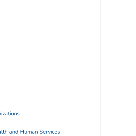
izations
alth and Human Services