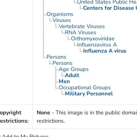
United States Public He
Centers for Disease 
Organisms
Viruses
Vertebrate Viruses
RNA Viruses
Orthomyxoviridae
Influenzavirus A
Influenza A virus
Persons
Persons
Age Groups
Adult
Men
Occupational Groups
Military Personnel
opyright
None
- This image is in the public domai
estrictions:
restrictions.
Add to My Pictures