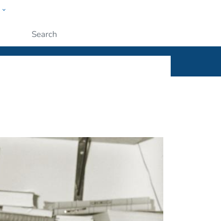
w
ople
Submit