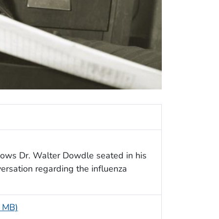
shows Dr. Walter Dowdle seated in his
ersation regarding the influenza
1 MB)