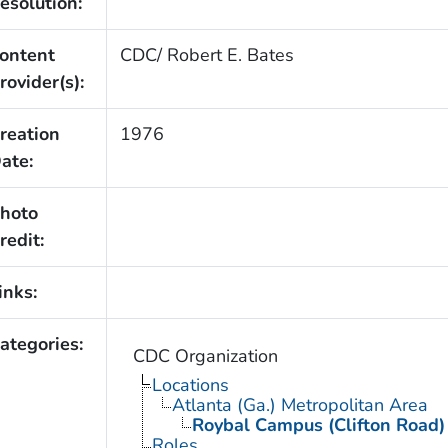
esolution:
ontent
CDC/ Robert E. Bates
rovider(s):
reation
1976
ate:
hoto
redit:
inks:
ategories:
CDC Organization
Locations
Atlanta (Ga.) Metropolitan Area
Roybal Campus (Clifton Road)
Roles