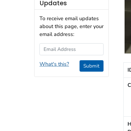
Updates
To receive email updates
about this page, enter your
email address:
Email Address
What's this?
Submit
I
C
H