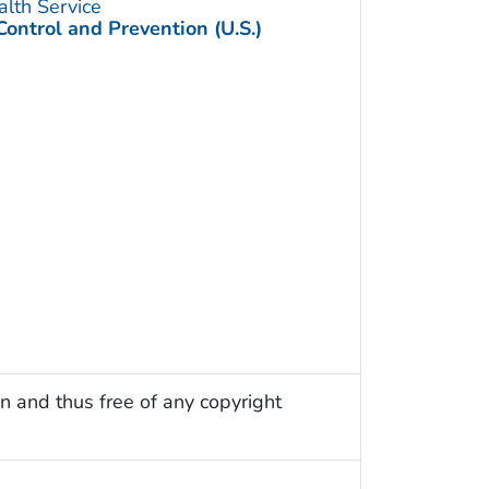
alth Service
Control and Prevention (U.S.)
n and thus free of any copyright