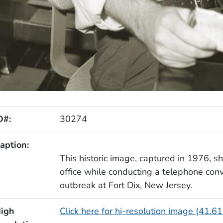
D#:
30274
aption:
This historic image, captured in 1976, 
office while conducting a telephone conv
outbreak at Fort Dix, New Jersey.
igh
Click here for hi-resolution image (41.6