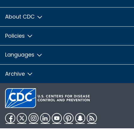
About CDC
Policies
Languages
Archive
Facebook
Twitter
Instagram
LinkedIn
YouTube
Pinterest
Snapchat
RSS
HHS.gov
USA.gov