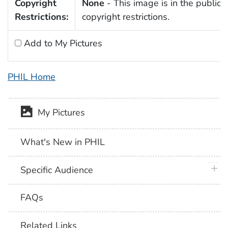
Copyright
None
- This image is in the public 
Restrictions:
copyright restrictions.
Add to My Pictures
PHIL Home
My Pictures
What's New in PHIL
plus 
Specific Audience
FAQs
Related Links