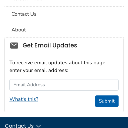
Contact Us
About
Social_govd
Get Email Updates
To receive email updates about this page,
enter your email address:
Email Address
What's this?
Submit
Contact Us