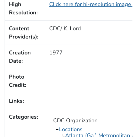
High
Click here for hi-resolution image 
Resolution:
Content
CDC/ K. Lord
Provider(s):
Creation
1977
Date:
Photo
Credit:
Links:
Categories:
CDC Organization
Locations
Atlanta (Ga.) Metropolitan A