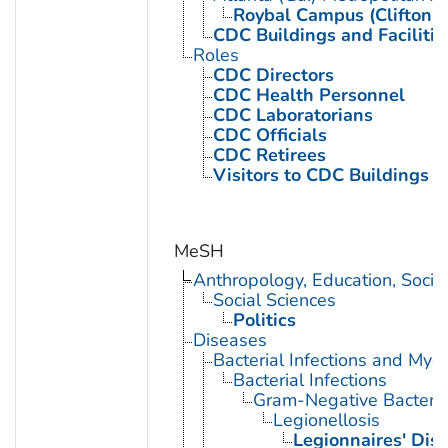
Roybal Campus (Clifton 
CDC Buildings and Facilitie
Roles
CDC Directors
CDC Health Personnel
CDC Laboratorians
CDC Officials
CDC Retirees
Visitors to CDC Buildings an
MeSH
Anthropology, Education, Soci
Social Sciences
Politics
Diseases
Bacterial Infections and Myc
Bacterial Infections
Gram-Negative Bacterial
Legionellosis
Legionnaires' Dis