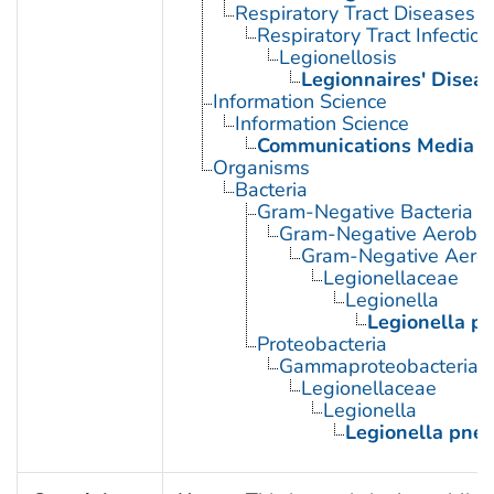
Respiratory Tract Diseases
Respiratory Tract Infection
Legionellosis
Legionnaires' Disea
Information Science
Information Science
Communications Media
Organisms
Bacteria
Gram-Negative Bacteria
Gram-Negative Aerobic 
Gram-Negative Aerob
Legionellaceae
Legionella
Legionella p
Proteobacteria
Gammaproteobacteria
Legionellaceae
Legionella
Legionella pne