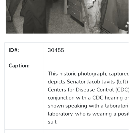
ID#:
30455
Caption:
This historic photograph, captured
depicts Senator Jacob Javits (left) 
Centers for Disease Control (CDC) la
conjunction with a CDC hearing on 
shown speaking with a laboratoria
laboratory, who is wearing a positi
suit.