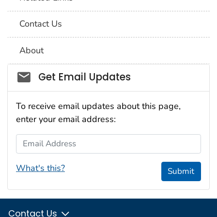
Contact Us
About
Social_govd
Get Email Updates
To receive email updates about this page,
enter your email address:
Email Address
What's this?
Submit
Contact Us