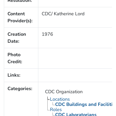
Resolution:
Content
CDC/ Katherine Lord
Provider(s):
Creation
1976
Date:
Photo
Credit:
Links:
Categories:
CDC Organization
Locations
CDC Buildings and Facilitie
Roles
CDC Laboratorians