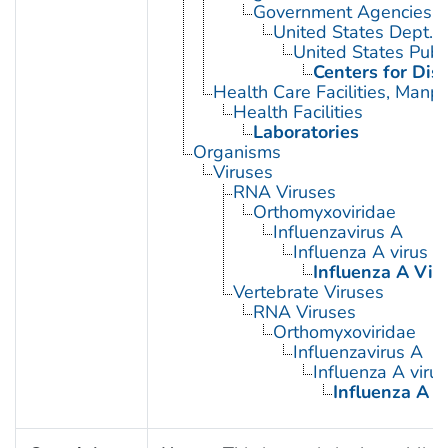
Government Agencies
United States Dept. 
United States Publ
Centers for Dis
Health Care Facilities, Manp
Health Facilities
Laboratories
Organisms
Viruses
RNA Viruses
Orthomyxoviridae
Influenzavirus A
Influenza A virus
Influenza A Viru
Vertebrate Viruses
RNA Viruses
Orthomyxoviridae
Influenzavirus A
Influenza A virus
Influenza A V