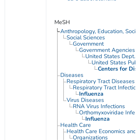
MeSH
Anthropology, Education, Soci
Social Sciences
Government
Government Agencies
United States Dept. 
United States Publ
Centers for Dis
Diseases
Respiratory Tract Diseases
Respiratory Tract Infection
Influenza
Virus Diseases
RNA Virus Infections
Orthomyxoviridae Infect
Influenza
Health Care
Health Care Economics and 
Organizations