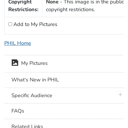
Copyright
None
- This image is in the public 
Restrictions:
copyright restrictions.
Add to My Pictures
PHIL Home
My Pictures
What's New in PHIL
plus 
Specific Audience
FAQs
Related Links