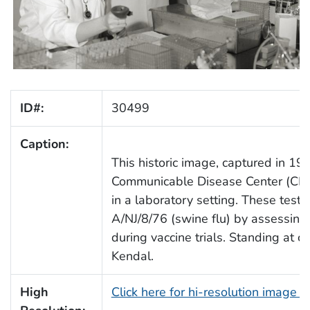
ID#:
30499
Caption:
This historic image, captured in 197
Communicable Disease Center (CDC)
in a laboratory setting. These test
A/NJ/8/76 (swine flu) by assessing r
during vaccine trials. Standing at c
Kendal.
High
Click here for hi-resolution image 