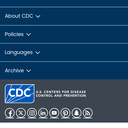
About CDC
Policies
Languages
Archive
Facebook
Twitter
Instagram
LinkedIn
YouTube
Pinterest
Snapchat
RSS
HHS.gov
USA.gov