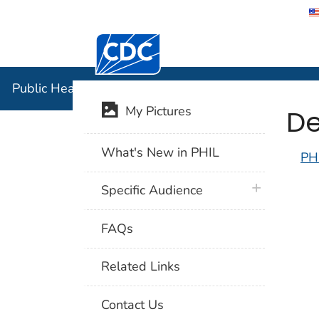
Centers for Disease Control and Preventi
Public Hea
Public Health Image Library (PHIL)
De
My Pictures
What's New in PHIL
PH
plus icon
Specific Audience
FAQs
Related Links
Contact Us