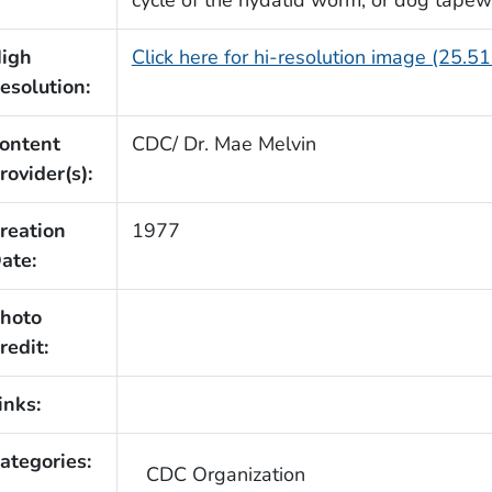
igh
Click here for hi-resolution image (25.5
esolution:
ontent
CDC/ Dr. Mae Melvin
rovider(s):
reation
1977
ate:
hoto
redit:
inks:
ategories:
CDC Organization