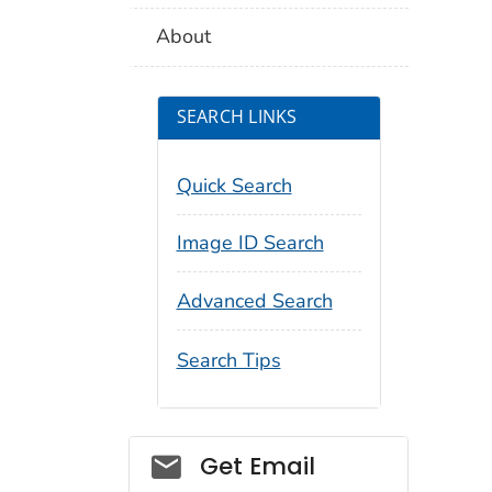
About
SEARCH LINKS
Quick Search
Image ID Search
Advanced Search
Search Tips
Social_govd
Get Email