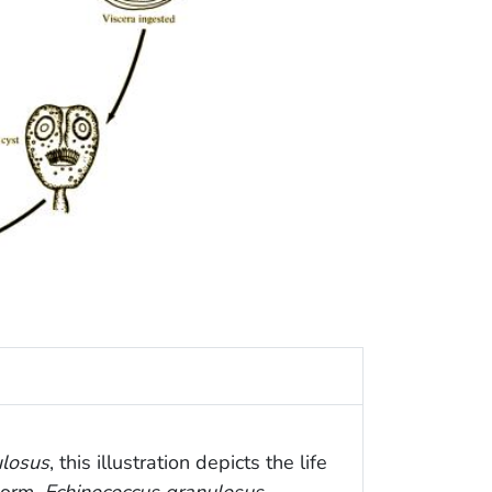
ulosus
, this illustration depicts the life
worm,
Echinococcus granulosus
.