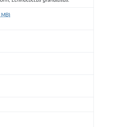
1 MB)