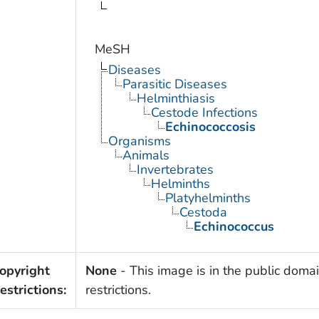
MeSH
Diseases
Parasitic Diseases
Helminthiasis
Cestode Infections
Echinococcosis
Organisms
Animals
Invertebrates
Helminths
Platyhelminths
Cestoda
Echinococcus
opyright
None
- This image is in the public domai
estrictions:
restrictions.