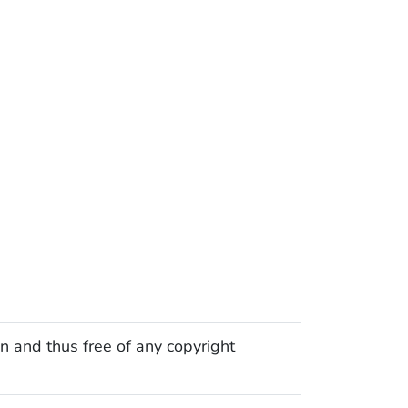
n and thus free of any copyright