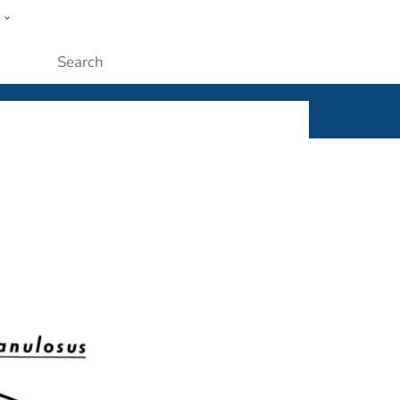
w
ople
Submit