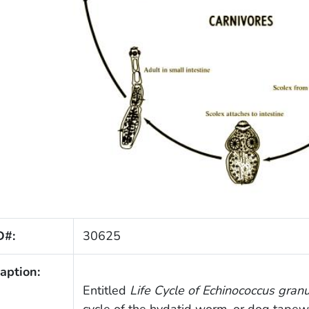
D#:
30625
aption:
Entitled
Life Cycle of
Echinococcus gran
cycle of the hydatid worm, or dog tape