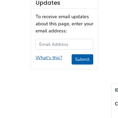
Updates
To receive email updates
about this page, enter your
email address:
Email Address
What's this?
Submit
I
C