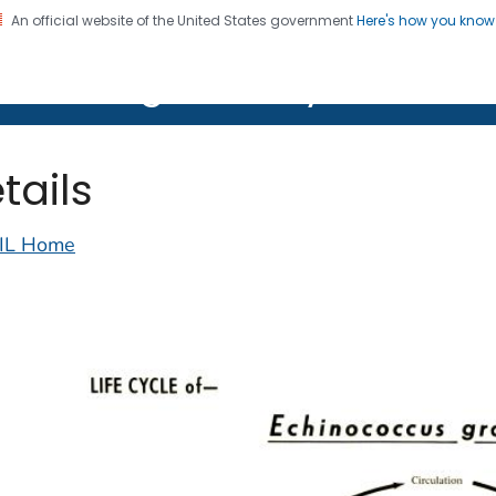
An official website of the United States government
Here's how you kno
on. CDC twenty four seven. Saving Lives, Protecting Pe
lth Image Library (PHIL)
tails
IL Home