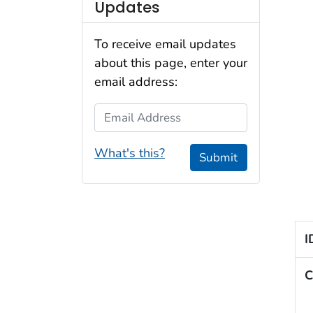
Updates
To receive email updates
about this page, enter your
email address:
Email Address
What's this?
Submit
I
C