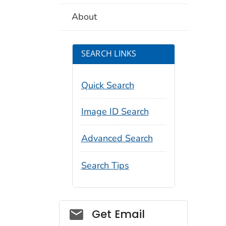
About
SEARCH LINKS
Quick Search
Image ID Search
Advanced Search
Search Tips
Social_govd
Get Email