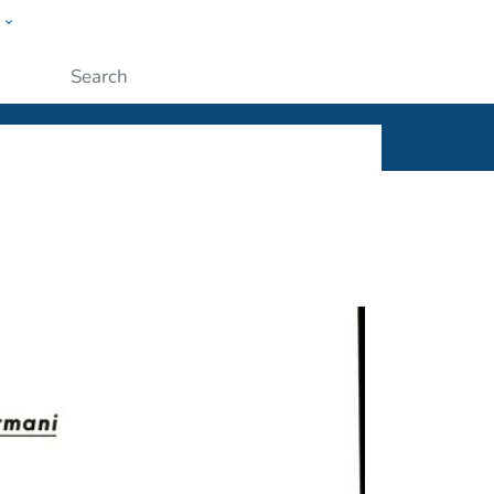
w
ople
Submit