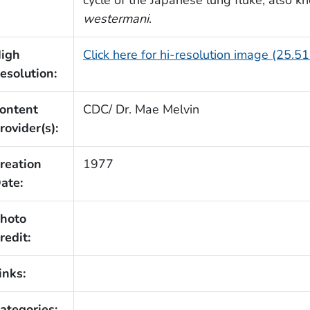
westermani
.
igh
Click here for hi-resolution image (25.5
esolution:
ontent
CDC/ Dr. Mae Melvin
rovider(s):
reation
1977
ate:
hoto
redit:
inks:
ategories: