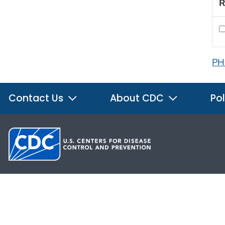
R
PH
Contact Us
About CDC
Pol