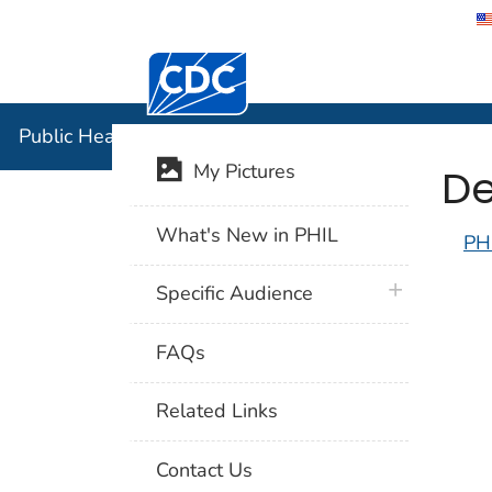
Centers for Disease Control and Preventi
Public Hea
Public Health Image Library (PHIL)
De
My Pictures
What's New in PHIL
PH
plus icon
Specific Audience
FAQs
Related Links
Contact Us