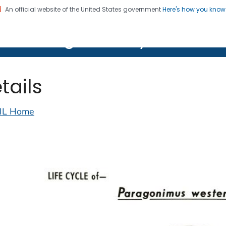
An official website of the United States government
Here's how you kno
on. CDC twenty four seven. Saving Lives, Protecting Pe
lth Image Library (PHIL)
tails
IL Home