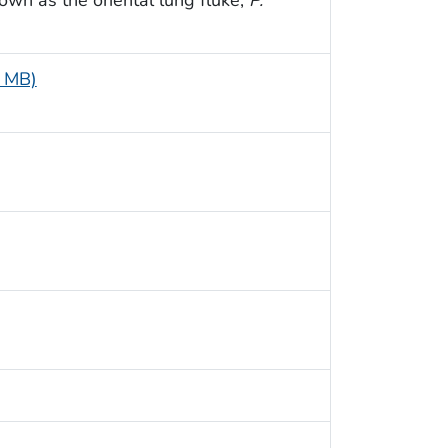
1 MB)