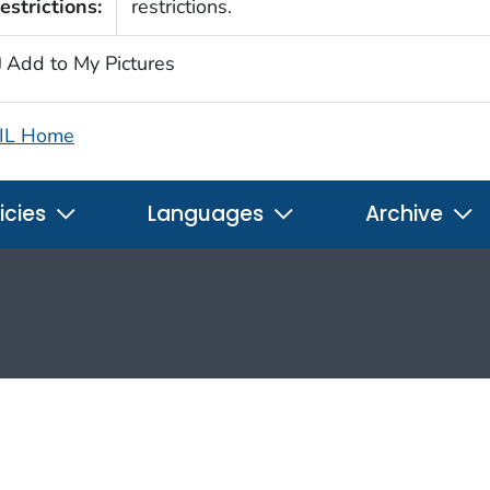
estrictions:
restrictions.
Add to My Pictures
IL Home
icies
Languages
Archive