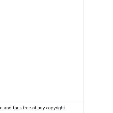
n and thus free of any copyright