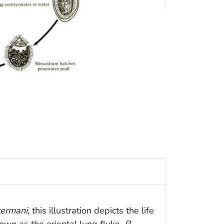
ermani
, this illustration depicts the life
nown as the oriental lung fluke,
P.