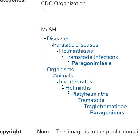
CDC Organization
MeSH
Diseases
Parasitic Diseases
Helminthiasis
Trematode Infections
Paragonimiasis
Organisms
Animals
Invertebrates
Helminths
Platyhelminths
Trematoda
Troglotrematidae
Paragonimus
opyright
None
- This image is in the public domai