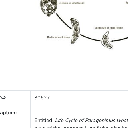
D#:
30627
aption:
Entitled,
Life Cycle of
Paragonimus west
cycle of the Japanese lung fluke, also k