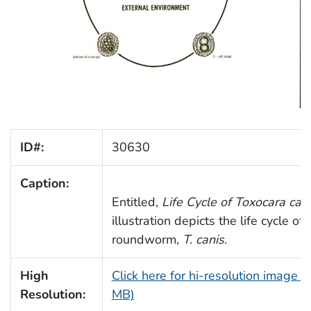
ID#:
30630
Caption:
Entitled,
Life Cycle of
Toxocara can
illustration depicts the life cycle of
roundworm,
T. canis
.
High
Click here for hi-resolution image (
Resolution:
MB)