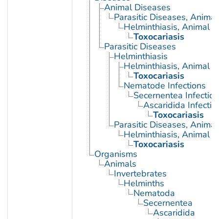
Animal Diseases
Parasitic Diseases, Animal
Helminthiasis, Animal
Toxocariasis
Parasitic Diseases
Helminthiasis
Helminthiasis, Animal
Toxocariasis
Nematode Infections
Secernentea Infectio
Ascaridida Infectio
Toxocariasis
Parasitic Diseases, Animal
Helminthiasis, Animal
Toxocariasis
Organisms
Animals
Invertebrates
Helminths
Nematoda
Secernentea
Ascaridida