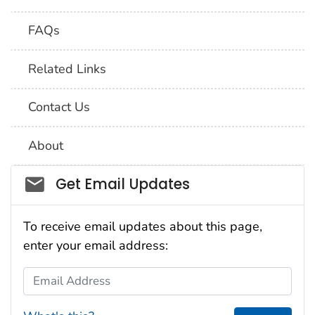
FAQs
Related Links
Contact Us
About
Social_govd
Get Email Updates
To receive email updates about this page,
enter your email address:
Email Address