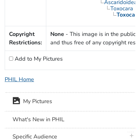
Ascaridoidea
Toxocara
Toxocara
Copyright
None
- This image is in the public
Restrictions:
and thus free of any copyright restri
Add to My Pictures
PHIL Home
My Pictures
What's New in PHIL
plus 
Specific Audience