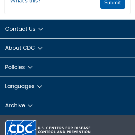
What's this?
Submit
Contact Us
About CDC
Policies
Languages
Archive