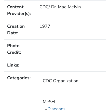
Content
CDC/ Dr. Mae Melvin
Provider(s):
Creation
1977
Date:
Photo
Credit:
Links:
Categories:
CDC Organization
MeSH
Diseases