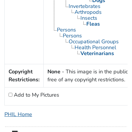
Dogs
Invertebrates
Arthropods
Insects
Fleas
Persons
Persons
Occupational Groups
Health Personnel
Veterinarians
Copyright
None
- This image is in the public
Restrictions:
free of any copyright restrictions.
Add to My Pictures
PHIL Home