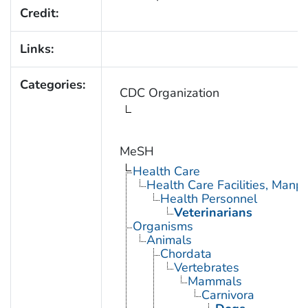
Credit:
Links:
Categories:
CDC Organization
MeSH
Health Care
Health Care Facilities, Manp
Health Personnel
Veterinarians
Organisms
Animals
Chordata
Vertebrates
Mammals
Carnivora