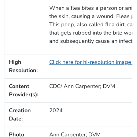
When a flea bites a person or anima
the skin, causing a wound. Fleas p
This poop, also called flea dirt, can
that gets rubbed into the bite wou
and subsequently cause an infectio
High
Click here for hi-resolution image 
Resolution:
Content
CDC/ Ann Carpenter; DVM
Provider(s):
Creation
2024
Date:
Photo
Ann Carpenter; DVM