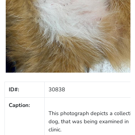
ID#:
30838
Caption:
This photograph depicts a collection
dog, that was being examined in a
clinic.