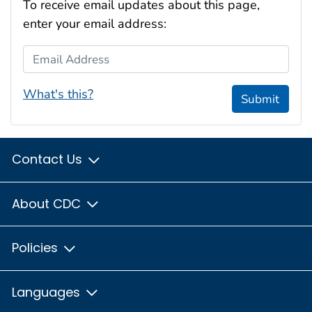
To receive email updates about this page,
enter your email address:
Email Address
What's this?
Submit
Contact Us
About CDC
Policies
Languages