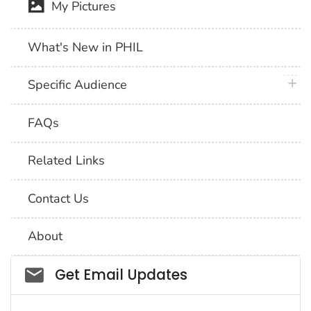
My Pictures
What's New in PHIL
plus 
Specific Audience
FAQs
Related Links
Contact Us
About
Social_govd
Get Email Updates