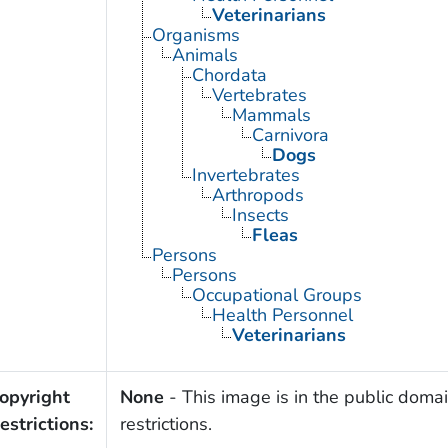
Veterinarians
Organisms
Animals
Chordata
Vertebrates
Mammals
Carnivora
Dogs
Invertebrates
Arthropods
Insects
Fleas
Persons
Persons
Occupational Groups
Health Personnel
Veterinarians
opyright
None
- This image is in the public domai
estrictions:
restrictions.