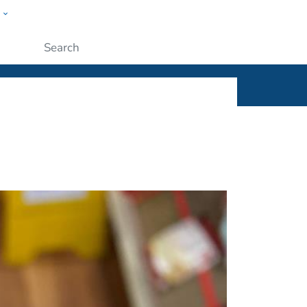
w
ople
Submit