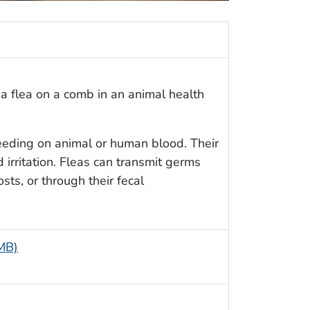
a flea on a comb in an animal health
feeding on animal or human blood. Their
d irritation. Fleas can transmit germs
ts, or through their fecal
 MB)