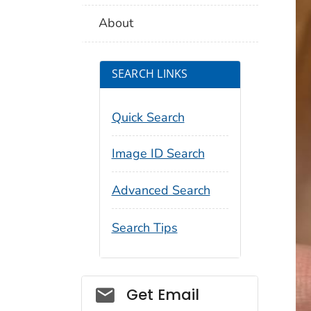
About
SEARCH LINKS
Quick Search
Image ID Search
Advanced Search
Search Tips
Social_govd
Get Email