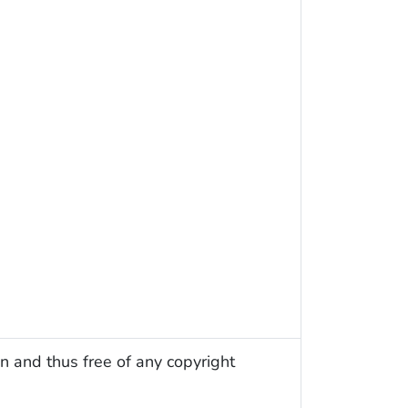
n and thus free of any copyright