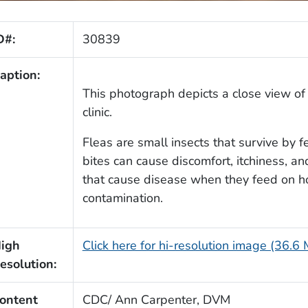
D#:
30839
aption:
This photograph depicts a close view of 
clinic.
Fleas are small insects that survive by 
bites can cause discomfort, itchiness, an
that cause disease when they feed on hos
contamination.
igh
Click here for hi-resolution image (36.6
esolution:
ontent
CDC/ Ann Carpenter, DVM