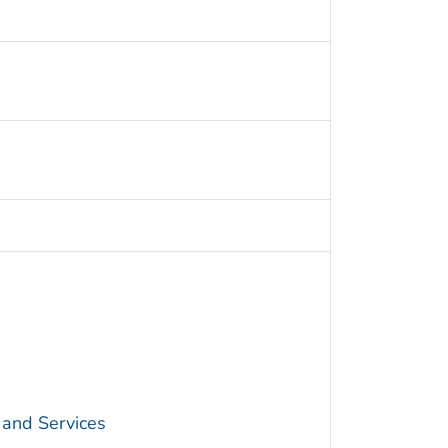
 and Services