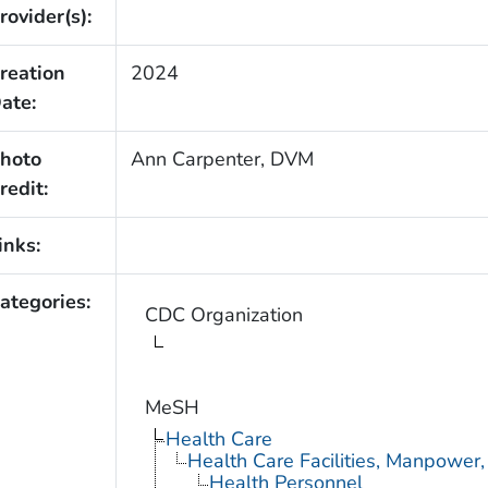
rovider(s):
reation
2024
ate:
hoto
Ann Carpenter, DVM
redit:
inks:
ategories:
CDC Organization
MeSH
Health Care
Health Care Facilities, Manpower,
Health Personnel