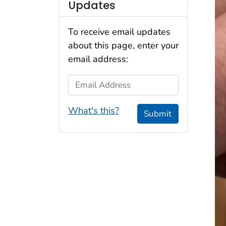
Updates
To receive email updates
about this page, enter your
email address:
Email Address
What's this?
Submit