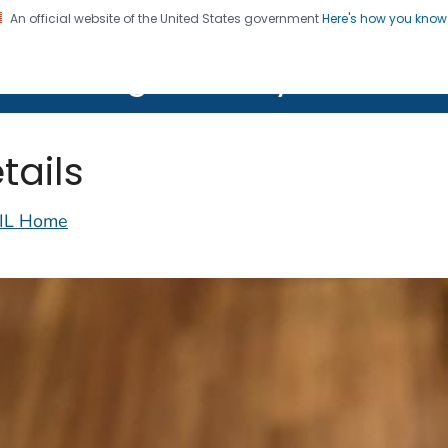
An official website of the United States government
Here's how you kno
on. CDC twenty four seven. Saving Lives, Protecting Pe
lth Image Library (PHIL)
tails
IL Home