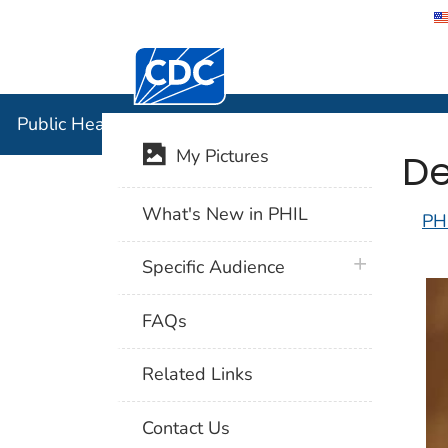
Centers for Disease Control and Preventi
Public Hea
Public Health Image Library (PHIL)
De
My Pictures
What's New in PHIL
PH
plus icon
Specific Audience
FAQs
Related Links
Contact Us