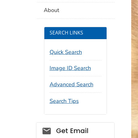
About
SEARCH LINKS
Quick Search
Image ID Search
Advanced Search
Search Tips
Social_govd
Get Email