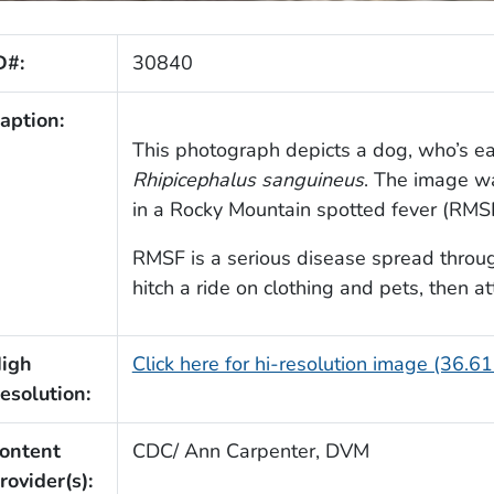
D#:
30840
aption:
This photograph depicts a dog, who’s ea
Rhipicephalus sanguineus
. The image w
in a Rocky Mountain spotted fever (RM
RMSF is a serious disease spread through 
hitch a ride on clothing and pets, then at
igh
Click here for hi-resolution image (36.6
esolution:
ontent
CDC/ Ann Carpenter, DVM
rovider(s):