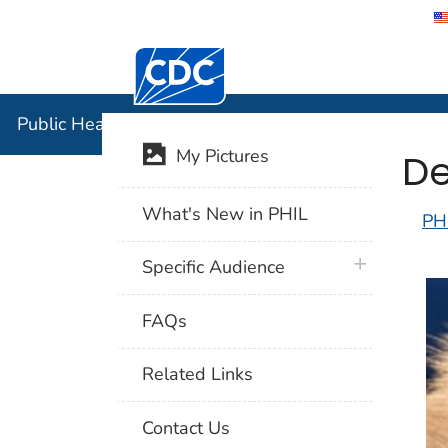
Centers for Disease Control and Preventi
Public Hea
Public Health Image Library (PHIL)
De
My Pictures
What's New in PHIL
PH
plus icon
Specific Audience
FAQs
Related Links
Contact Us