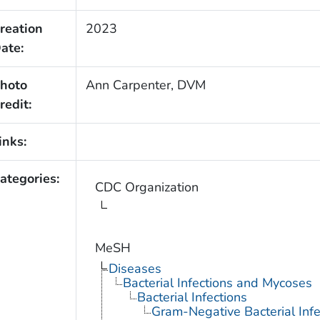
reation
2023
ate:
hoto
Ann Carpenter, DVM
redit:
inks:
ategories:
CDC Organization
MeSH
Diseases
Bacterial Infections and Mycoses
Bacterial Infections
Gram-Negative Bacterial Infe