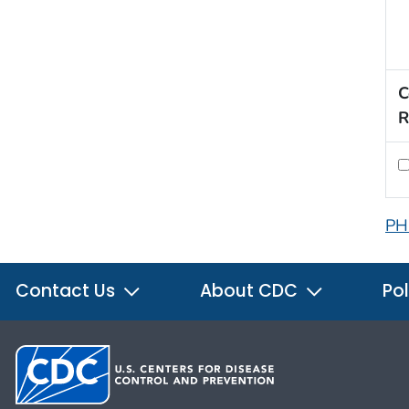
C
R
PH
Contact Us
About CDC
Pol