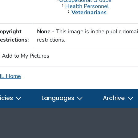
Occupational Groups
Health Personnel
Veterinarians
opyright
None
- This image is in the public domai
estrictions:
restrictions.
Add to My Pictures
IL Home
icies
Languages
Archive