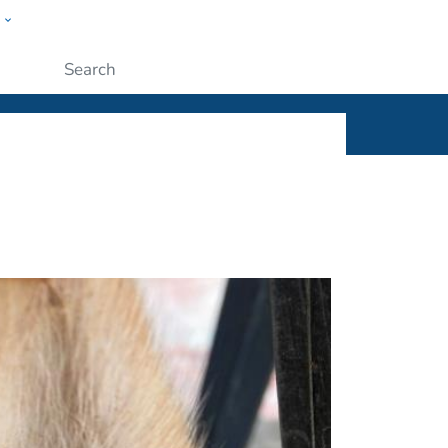
w
ople
Submit