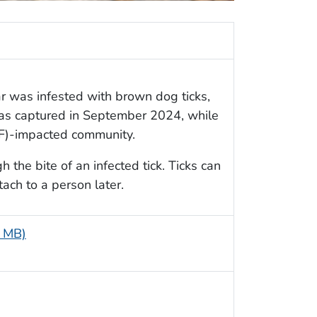
r was infested with brown dog ticks,
as captured in September 2024, while
SF)-impacted community.
the bite of an infected tick. Ticks can
tach to a person later.
1 MB)