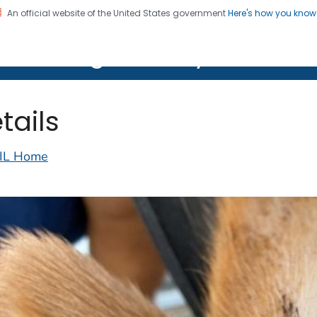
An official website of the United States government
Here's how you kno
on. CDC twenty four seven. Saving Lives, Protecting Pe
lth Image Library (PHIL)
tails
IL Home