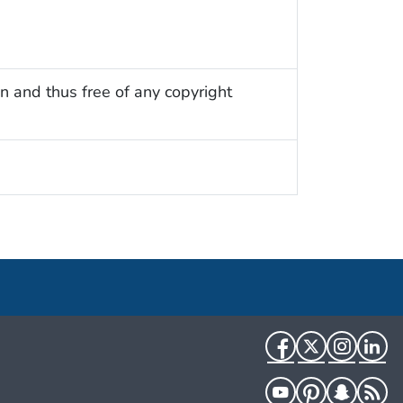
n and thus free of any copyright
Facebook
Twitter
Instag
Li