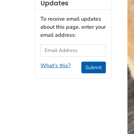
Updates
To receive email updates
about this page, enter your
email address:
Email Address
What's this?
Submit