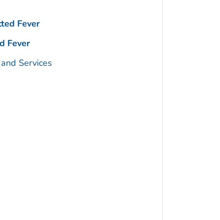
ted Fever
d Fever
 and Services