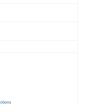
ctions