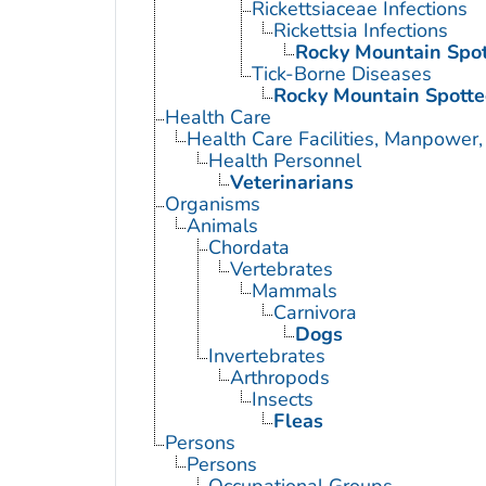
Rickettsiaceae Infections
Rickettsia Infections
Rocky Mountain Spot
Tick-Borne Diseases
Rocky Mountain Spotte
Health Care
Health Care Facilities, Manpower,
Health Personnel
Veterinarians
Organisms
Animals
Chordata
Vertebrates
Mammals
Carnivora
Dogs
Invertebrates
Arthropods
Insects
Fleas
Persons
Persons