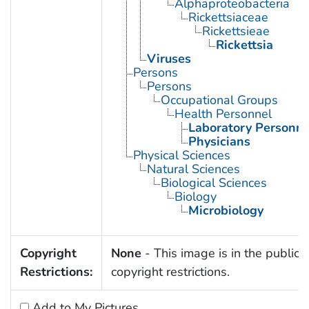
Alphaproteobacteria
Rickettsiaceae
Rickettsieae
Rickettsia
Viruses
Persons
Persons
Occupational Groups
Health Personnel
Laboratory Personne
Physicians
Physical Sciences
Natural Sciences
Biological Sciences
Biology
Microbiology
Copyright
None
- This image is in the public 
Restrictions:
copyright restrictions.
Add to My Pictures