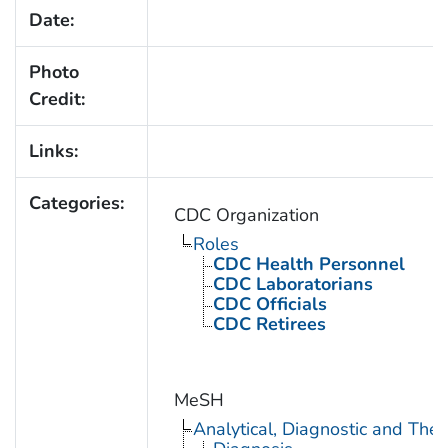
Date:
Photo
Credit:
Links:
Categories:
CDC Organization
Roles
CDC Health Personnel
CDC Laboratorians
CDC Officials
CDC Retirees
MeSH
Analytical, Diagnostic and Th