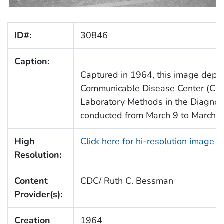
ID#:
30846
Caption:
Captured in 1964, this image depict
Communicable Disease Center (CDC)
Laboratory Methods in the Diagnosis
conducted from March 9 to March 2
High
Click here for hi-resolution image 
Resolution:
Content
CDC/ Ruth C. Bessman
Provider(s):
Creation
1964