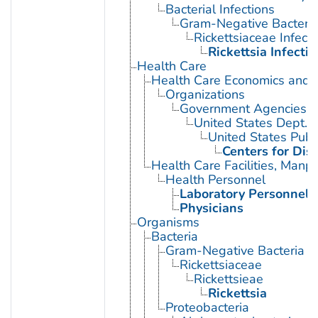
Bacterial Infections
Gram-Negative Bacterial
Rickettsiaceae Infecti
Rickettsia Infecti
Health Care
Health Care Economics and 
Organizations
Government Agencies
United States Dept. 
United States Publ
Centers for Dis
Health Care Facilities, Manp
Health Personnel
Laboratory Personnel
Physicians
Organisms
Bacteria
Gram-Negative Bacteria
Rickettsiaceae
Rickettsieae
Rickettsia
Proteobacteria