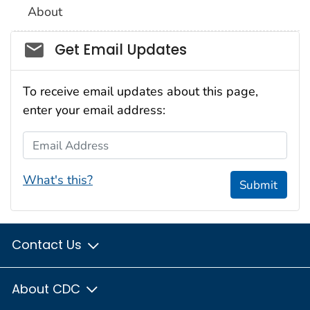
About
Social_govd
Get Email Updates
To receive email updates about this page,
enter your email address:
Email Address
What's this?
Submit
Contact Us
About CDC