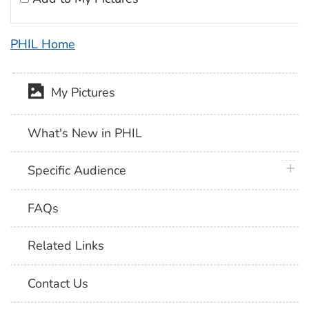
PHIL Home
My Pictures
What's New in PHIL
plus 
Specific Audience
FAQs
Related Links
Contact Us