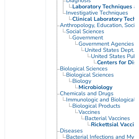
Diagnosis
Laboratory Techniques a
Investigative Techniques
Clinical Laboratory Tech
Anthropology, Education, Soci
Social Sciences
Government
Government Agencies
United States Dept. 
United States Publ
Centers for Dis
Biological Sciences
Biological Sciences
Biology
Microbiology
Chemicals and Drugs
Immunologic and Biological 
Biological Products
Vaccines
Bacterial Vaccines
Rickettsial Vaccin
Diseases
Bacterial Infections and Myc