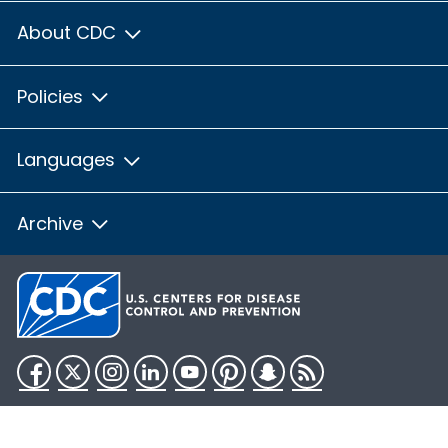
About CDC
Policies
Languages
Archive
Facebook
Twitter
Instagram
LinkedIn
YouTube
Pinterest
Snapchat
RSS
HHS.gov
USA.gov