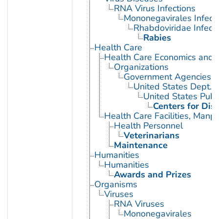
RNA Virus Infections
Mononegavirales Infect
Rhabdoviridae Infect
Rabies
Health Care
Health Care Economics and 
Organizations
Government Agencies
United States Dept. 
United States Publ
Centers for Dis
Health Care Facilities, Manp
Health Personnel
Veterinarians
Maintenance
Humanities
Humanities
Awards and Prizes
Organisms
Viruses
RNA Viruses
Mononegavirales