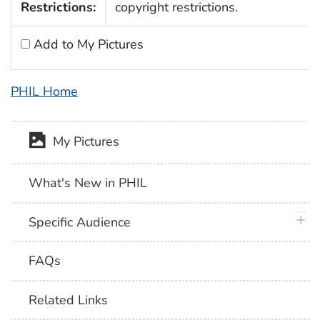
Restrictions:
copyright restrictions.
Add to My Pictures
PHIL Home
My Pictures
What's New in PHIL
plus 
Specific Audience
FAQs
Related Links