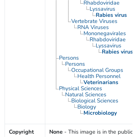
Rhabdoviridae
Lyssavirus
Rabies virus
Vertebrate Viruses
RNA Viruses
Mononegavirales
Rhabdoviridae
Lyssavirus
Rabies virus
Persons
Persons
Occupational Groups
Health Personnel
Veterinarians
Physical Sciences
Natural Sciences
Biological Sciences
Biology
Microbiology
Copyright
None
- This image is in the public 