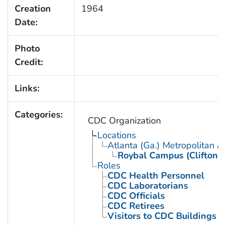
Creation
1964
Date:
Photo
Credit:
Links:
Categories:
CDC Organization
Locations
Atlanta (Ga.) Metropolitan A
Roybal Campus (Clifton 
Roles
CDC Health Personnel
CDC Laboratorians
CDC Officials
CDC Retirees
Visitors to CDC Buildings an