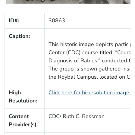
ID#:
30863
Caption:
This historic image depicts partic
Center (CDC) course titled, “Cours
Diagnosis of Rabies,” conducted f
The group is shown gathered inside
the Roybal Campus, located on Clif
High
Click here for hi-resolution image 
Resolution:
Content
CDC/ Ruth C. Bessman
Provider(s):