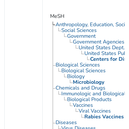
MeSH
Anthropology, Education, Soci
Social Sciences
Government
Government Agencies
United States Dept. 
United States Publ
Centers for Dis
Biological Sciences
Biological Sciences
Biology
Microbiology
Chemicals and Drugs
Immunologic and Biological 
Biological Products
Vaccines
Viral Vaccines
Rabies Vaccines
Diseases
Virus Diseases