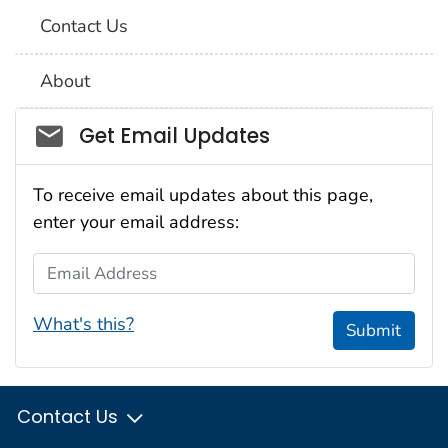
Contact Us
About
Social_govd
Get Email Updates
To receive email updates about this page,
enter your email address:
Email Address
What's this?
Submit
Contact Us