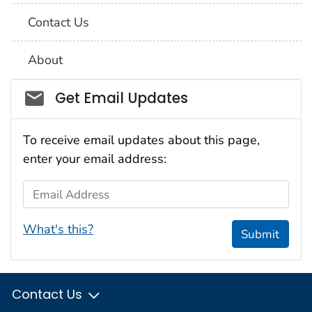
Contact Us
About
Social_govd
Get Email Updates
To receive email updates about this page,
enter your email address:
Email Address
What's this?
Submit
Contact Us