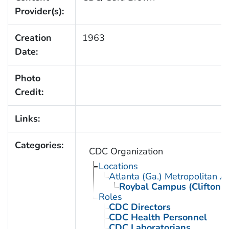
Provider(s):
Creation
1963
Date:
Photo
Credit:
Links:
Categories:
CDC Organization
Locations
Atlanta (Ga.) Metropolitan A
Roybal Campus (Clifton 
Roles
CDC Directors
CDC Health Personnel
CDC Laboratorians