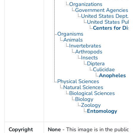
Organizations
Government Agencies
United States Dept. 
United States Publ
Centers for Dis
Organisms
Animals
Invertebrates
Arthropods
Insects
Diptera
Culicidae
Anopheles
Physical Sciences
Natural Sciences
Biological Sciences
Biology
Zoology
Entomology
Copyright
None
- This image is in the public 