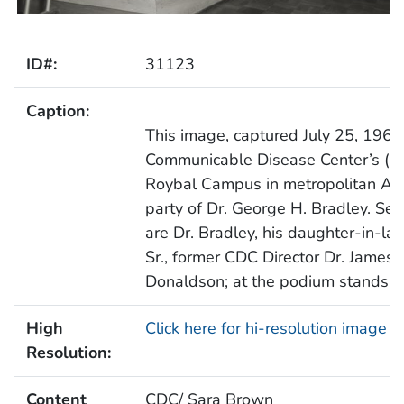
ID#:
31123
Caption:
This image, captured July 25, 1963
Communicable Disease Center’s (CD
Roybal Campus in metropolitan Atla
party of Dr. George H. Bradley. Seat
are Dr. Bradley, his daughter-in-l
Sr., former CDC Director Dr. James
Donaldson; at the podium stands Dr.
High
Click here for hi-resolution image 
Resolution:
Content
CDC/ Sara Brown