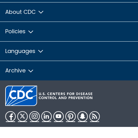
About CDC
Policies
Languages
Archive
Facebook
Twitter
Instagram
LinkedIn
YouTube
Pinterest
Snapchat
RSS
HHS.gov
USA.gov