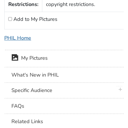
Restrictions:
copyright restrictions.
Add to My Pictures
PHIL Home
My Pictures
What's New in PHIL
plus 
Specific Audience
FAQs
Related Links