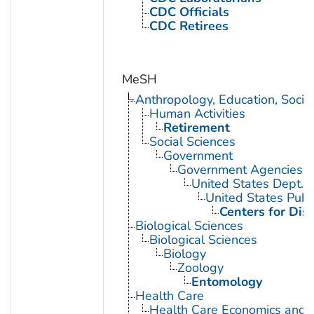
CDC Officials
CDC Retirees
MeSH
Anthropology, Education, Soci
Human Activities
Retirement
Social Sciences
Government
Government Agencies
United States Dept. 
United States Publ
Centers for Dis
Biological Sciences
Biological Sciences
Biology
Zoology
Entomology
Health Care
Health Care Economics and 