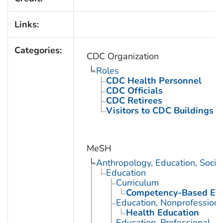
Links:
Categories:
CDC Organization
Roles
CDC Health Personnel
CDC Officials
CDC Retirees
Visitors to CDC Buildings an
MeSH
Anthropology, Education, Soci
Education
Curriculum
Competency-Based Edu
Education, Nonprofessiona
Health Education
Education, Professional