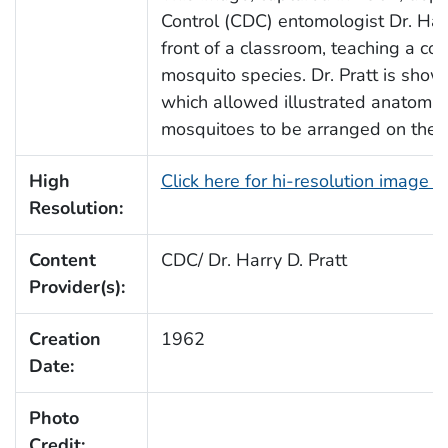
Control (CDC) entomologist Dr. Harr
front of a classroom, teaching a cou
mosquito species. Dr. Pratt is show
which allowed illustrated anatomic
mosquitoes to be arranged on the sur
High
Click here for hi-resolution image 
Resolution:
Content
CDC/ Dr. Harry D. Pratt
Provider(s):
Creation
1962
Date:
Photo
Credit: