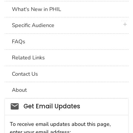
What's New in PHIL
plus 
Specific Audience
FAQs
Related Links
Contact Us
About
Social_govd
Get Email Updates
To receive email updates about this page,
enter your email address: