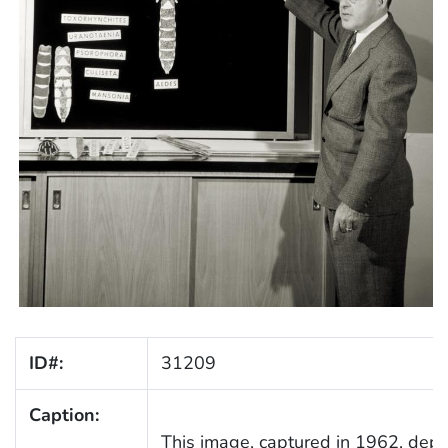
ID#:
31209
Caption:
This image, captured in 1962, depi