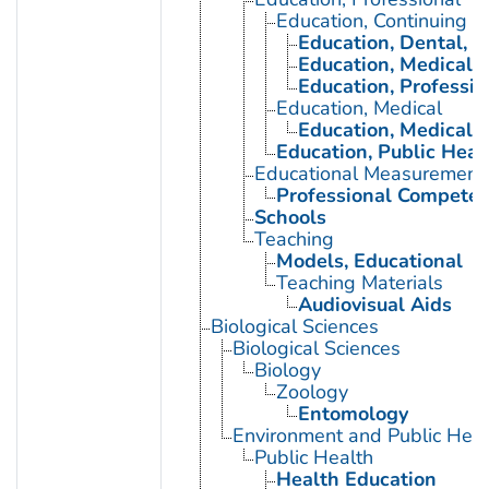
Education, Continuing
Education, Dental, C
Education, Medical, 
Education, Professio
Education, Medical
Education, Medical, 
Education, Public Heal
Educational Measurement
Professional Compete
Schools
Teaching
Models, Educational
Teaching Materials
Audiovisual Aids
Biological Sciences
Biological Sciences
Biology
Zoology
Entomology
Environment and Public Heal
Public Health
Health Education