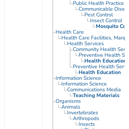
Public Health Practice
Communicable Diseas
Pest Control
Insect Control
Mosquito Con
Health Care
Health Care Facilities, Manp
Health Services
Community Health Serv
Preventive Health Se
Health Education
Preventive Health Servi
Health Education
Information Science
Information Science
Communications Media
Teaching Materials
Organisms
Animals
Invertebrates
Arthropods
Insects