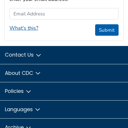
Email Address
What's this?
Submit
Contact Us
About CDC
Policies
Languages
Archive