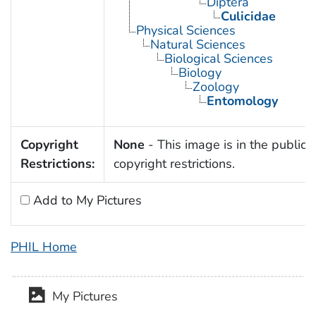
Diptera
Culicidae
Physical Sciences
Natural Sciences
Biological Sciences
Biology
Zoology
Entomology
Copyright
None
- This image is in the public 
Restrictions:
copyright restrictions.
Add to My Pictures
PHIL Home
My Pictures